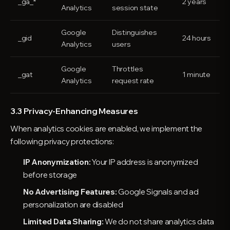
_ga_*
2 years
Analytics
session state
Google
Distinguishes
_gid
24 hours
Analytics
users
Google
Throttles
_gat
1 minute
Analytics
request rate
3.3 Privacy-Enhancing Measures
When analytics cookies are enabled, we implement the
following privacy protections:
IP Anonymization:
Your IP address is anonymized
before storage
No Advertising Features:
Google Signals and ad
personalization are disabled
Limited Data Sharing:
We do not share analytics data