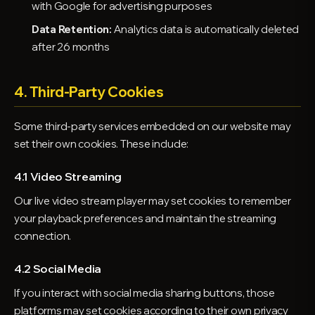
with Google for advertising purposes
Data Retention:
Analytics data is automatically deleted
after 26 months
4. Third-Party Cookies
Some third-party services embedded on our website may
set their own cookies. These include:
4.1 Video Streaming
Our live video stream player may set cookies to remember
your playback preferences and maintain the streaming
connection.
4.2 Social Media
If you interact with social media sharing buttons, those
platforms may set cookies according to their own privacy