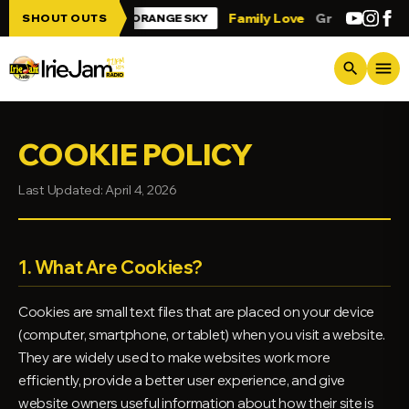
Skip to main content
Jam!!!
Family Love
Greetings from Tri
SHOUT OUTS
ORANGE SKY
menu
search
COOKIE POLICY
Last Updated: April 4, 2026
1. What Are Cookies?
Cookies are small text files that are placed on your device
(computer, smartphone, or tablet) when you visit a website.
They are widely used to make websites work more
efficiently, provide a better user experience, and give
website owners useful information about how their site is