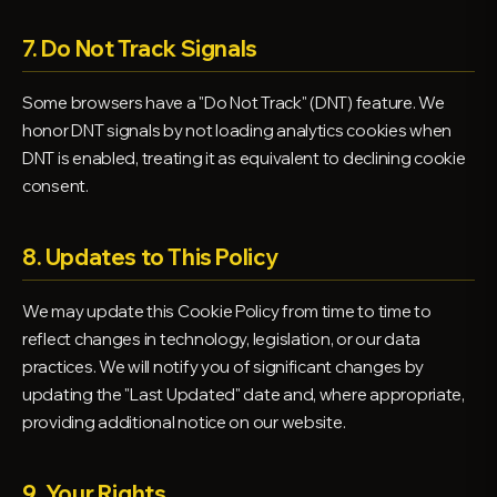
7. Do Not Track Signals
Some browsers have a "Do Not Track" (DNT) feature. We
honor DNT signals by not loading analytics cookies when
DNT is enabled, treating it as equivalent to declining cookie
consent.
8. Updates to This Policy
We may update this Cookie Policy from time to time to
reflect changes in technology, legislation, or our data
practices. We will notify you of significant changes by
updating the "Last Updated" date and, where appropriate,
providing additional notice on our website.
9. Your Rights