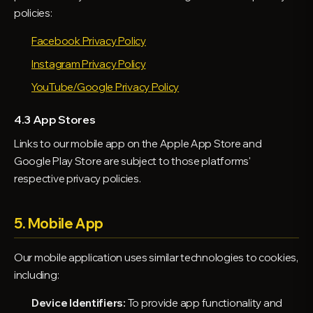
policies:
Facebook Privacy Policy
Instagram Privacy Policy
YouTube/Google Privacy Policy
4.3 App Stores
Links to our mobile app on the Apple App Store and
Google Play Store are subject to those platforms'
respective privacy policies.
5. Mobile App
Our mobile application uses similar technologies to cookies,
including:
Device Identifiers:
To provide app functionality and