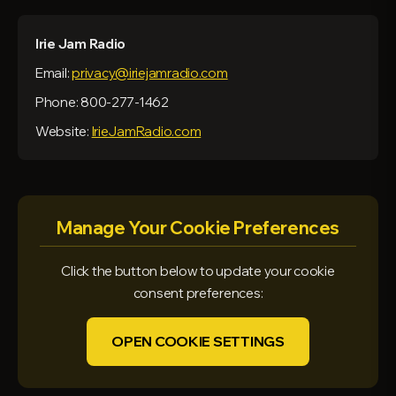
Irie Jam Radio
Email:
privacy@iriejamradio.com
Phone: 800-277-1462
Website:
IrieJamRadio.com
Manage Your Cookie Preferences
Click the button below to update your cookie
consent preferences:
OPEN COOKIE SETTINGS