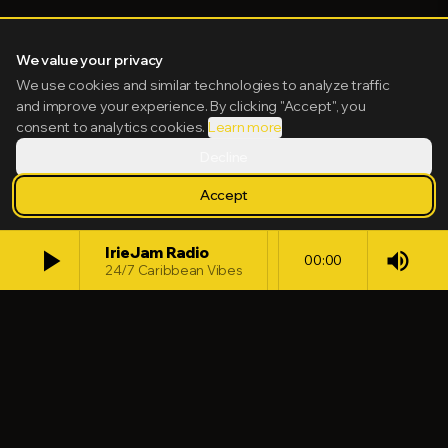
We value your privacy
We use cookies and similar technologies to analyze traffic
and improve your experience. By clicking "Accept", you
consent to analytics cookies.
Learn more
Decline
Accept
play_arrow
IrieJam Radio
volume_up
00:00
24/7 Caribbean Vibes