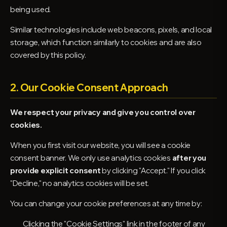
being used.
Similar technologies include web beacons, pixels, and local
storage, which function similarly to cookies and are also
covered by this policy.
2. Our Cookie Consent Approach
We respect your privacy and give you control over
cookies.
When you first visit our website, you will see a cookie
consent banner. We only use analytics cookies
after you
provide explicit consent
by clicking "Accept." If you click
"Decline," no analytics cookies will be set.
You can change your cookie preferences at any time by:
Clicking the "Cookie Settings" link in the footer of any