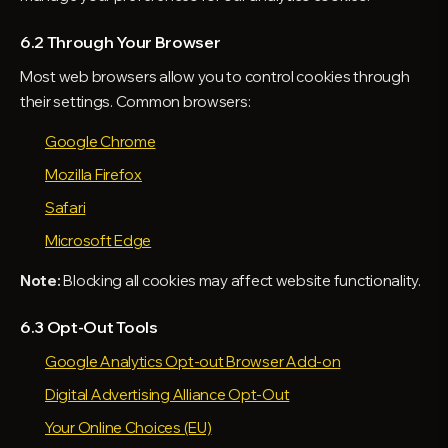
6.2 Through Your Browser
Most web browsers allow you to control cookies through
their settings. Common browsers:
Google Chrome
Mozilla Firefox
Safari
Microsoft Edge
Note:
Blocking all cookies may affect website functionality.
6.3 Opt-Out Tools
Google Analytics Opt-out Browser Add-on
Digital Advertising Alliance Opt-Out
Your Online Choices (EU)