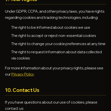
Under GDPR, CCPA, and other privacy laws, you have rights
regarding cookies and tracking technologies, including:
The right to be informed about cookies we use
The right to accept or reject non-essential cookies
The right to change your cookie preferences at any time
The right to request information about data collected
via cookies
For more information about your privacy rights, please see
our
Privacy Policy
.
10. Contact Us
If you have questions about our use of cookies, please
contact us: