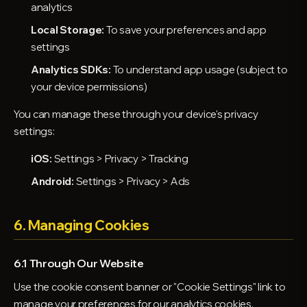
analytics
Local Storage:
To save your preferences and app
settings
Analytics SDKs:
To understand app usage (subject to
your device permissions)
You can manage these through your device's privacy
settings:
iOS:
Settings > Privacy > Tracking
Android:
Settings > Privacy > Ads
6. Managing Cookies
6.1 Through Our Website
Use the cookie consent banner or "Cookie Settings" link to
manage your preferences for our analytics cookies.