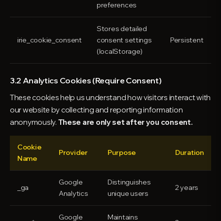
preferences
Stores detailed
irie_cookie_consent
consent settings
Persistent
(localStorage)
3.2 Analytics Cookies (Require Consent)
These cookies help us understand how visitors interact with
our website by collecting and reporting information
anonymously.
These are only set after you consent.
Cookie
Provider
Purpose
Duration
Name
Google
Distinguishes
_ga
2 years
Analytics
unique users
Google
Maintains