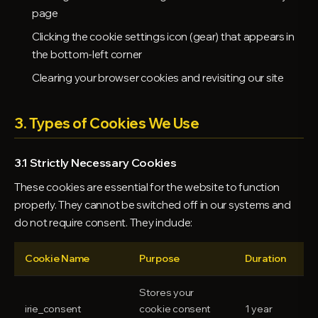
page
Clicking the cookie settings icon (gear) that appears in
the bottom-left corner
Clearing your browser cookies and revisiting our site
3. Types of Cookies We Use
3.1 Strictly Necessary Cookies
These cookies are essential for the website to function
properly. They cannot be switched off in our systems and
do not require consent. They include:
Cookie Name
Purpose
Duration
Stores your
irie_consent
cookie consent
1 year