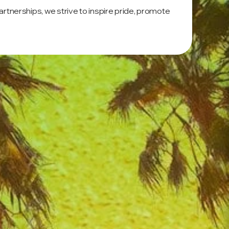
tnerships, we strive to inspire pride, promote