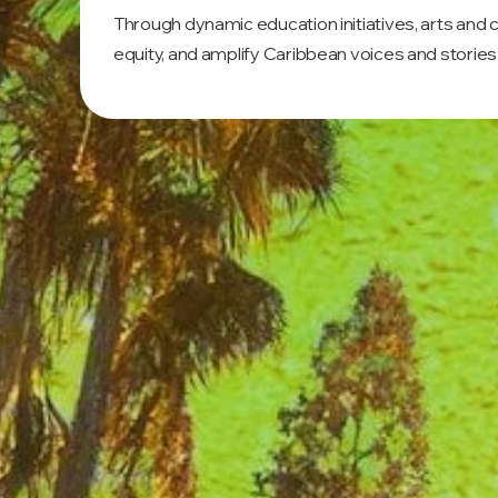
Through dynamic education initiatives, arts and
equity, and amplify Caribbean voices and stories 