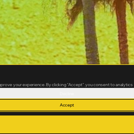
mprove your experience. By clicking "Accept", you consent to analytics
Decline
Accept