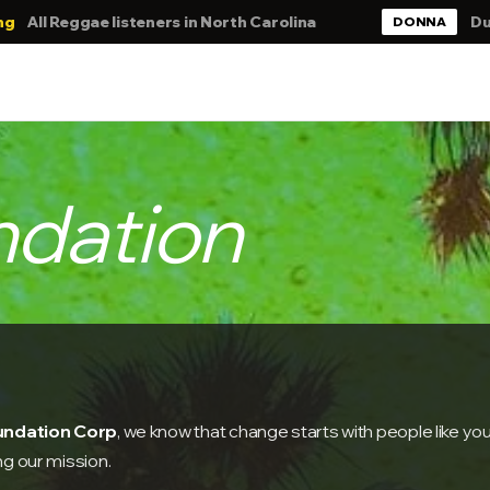
isteners in North Carolina
DubbMaster Chris.
DONNA
ndation
oundation Corp
, we know that change starts with people like you
ng our mission.