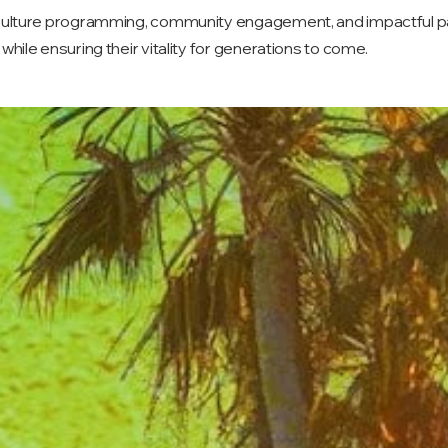
 culture programming, community engagement, and impactful par
while ensuring their vitality for generations to come.