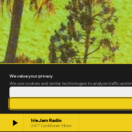
We value your privacy
We use cookies and similar technologies to analyze traffic and i
play_arrow
IrieJam Radio
24/7 Caribbean Vibes