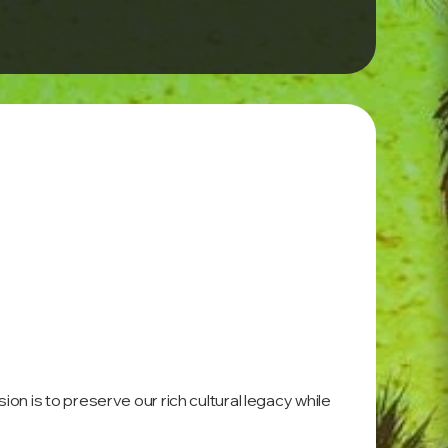
on is to preserve our rich cultural legacy while