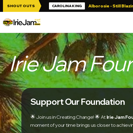
Skip to main content
Alborosie - Still Blazing
All Reggae l
SHOUT OUTS
CAROLINA KING
Irie Jam Fou
Support Our Foundation
🌟
🌟
Join us in Creating Change!
At
Irie Jam F
moment of your time brings us closer to achievi