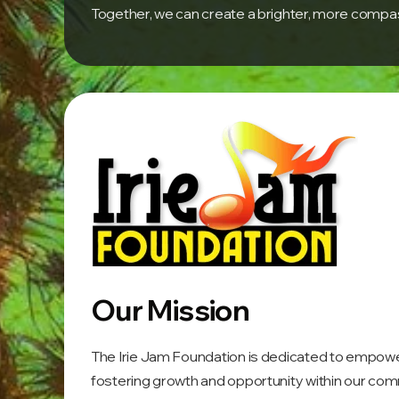
Together, we can create a brighter, more compass
Our Mission
The Irie Jam Foundation is dedicated to empowerin
fostering growth and opportunity within our com