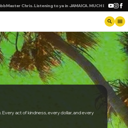
 Listening to ya in JAMAICA. MUCH LOVE. BIG UP
KING
menu
search
. Every act of kindness, every dollar, and every