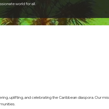
ionate world for all.
g, uplifting, and celebrating the Caribbean diaspora. Our missi
munities.