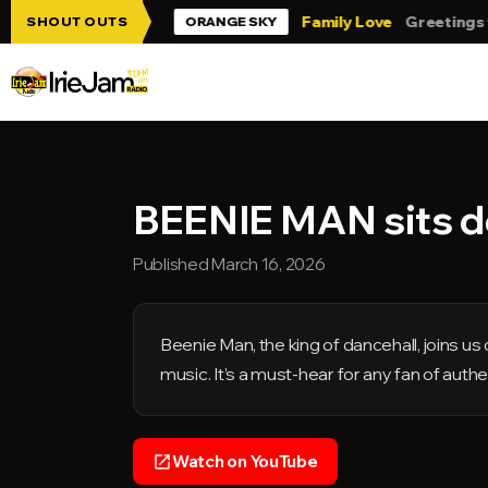
Skip to main content
ie Jam!!!
Family Love
Greetings from 
SHOUT OUTS
ORANGE SKY
BEENIE MAN sits do
Published March 16, 2026
Beenie Man, the king of dancehall, joins u
music. It’s a must-hear for any fan of authe
Watch on YouTube
open_in_new