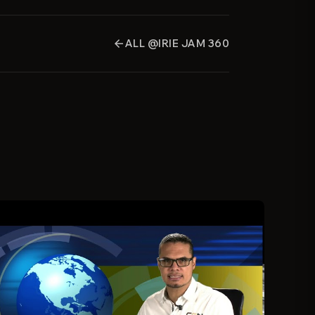
ALL @IRIE JAM 360
arrow_back