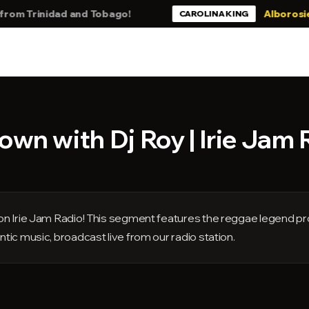
Trinidad and Tobago!
Alborosie - Stil
CAROLINA KING
wn with Dj Roy | Irie Jam 
s on Irie Jam Radio! This segment features the reggae legend pr
ntic music, broadcast live from our radio station.