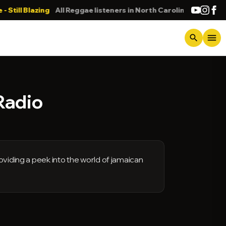
l Blazing
All Reggae listeners in North Carolina
DONN
menu
search
Radio
oviding a peek into the world of jamaican