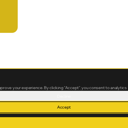
mprove your experience. By clicking "Accept", you consent to analytics
Decline
Accept