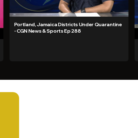
Portland, Jamaica Districts Under Quarantine
- CGN News & Sports Ep 288