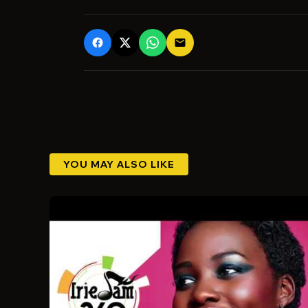
email
YOU MAY ALSO LIKE