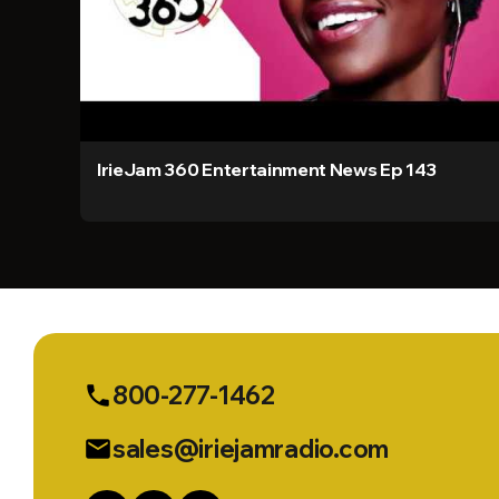
IrieJam 360 Entertainment News Ep 143
800-277-1462
phone
sales@iriejamradio.com
email