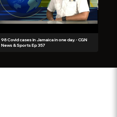
98 Covid cases in Jamaica in one day. - CGN
News & Sports Ep 357