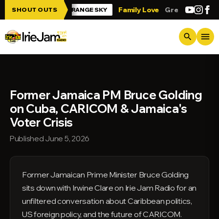
Skip to main content
e Jam!!!
Family Love
Greetings from Tr
SHOUT OUTS
ORANGE SKY
menu
search
Former Jamaica PM Bruce Golding
on Cuba, CARICOM & Jamaica's
Voter Crisis
Published June 5, 2026
Former Jamaican Prime Minister Bruce Golding
sits down with Irwine Clare on Irie Jam Radio for an
unfiltered conversation about Caribbean politics,
US foreign policy, and the future of CARICOM.