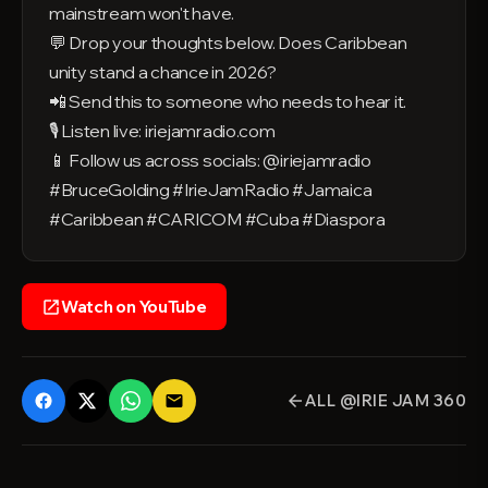
mainstream won't have.
💬 Drop your thoughts below. Does Caribbean
unity stand a chance in 2026?
📲 Send this to someone who needs to hear it.
🎙️ Listen live: iriejamradio.com
📱 Follow us across socials: @iriejamradio
#BruceGolding #IrieJamRadio #Jamaica
#Caribbean #CARICOM #Cuba #Diaspora
Watch on YouTube
open_in_new
ALL @IRIE JAM 360
email
arrow_back