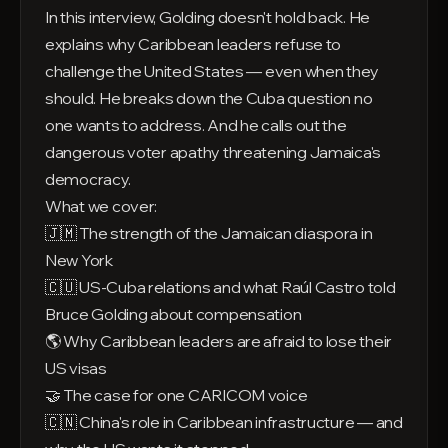
In this interview, Golding doesn't hold back. He
explains why Caribbean leaders refuse to
challenge the United States — even when they
should. He breaks down the Cuba question no
one wants to address. And he calls out the
dangerous voter apathy threatening Jamaica's
democracy.
What we cover:
🇯🇲 The strength of the Jamaican diaspora in
New York
🇨🇺 US-Cuba relations and what Raúl Castro told
Bruce Golding about compensation
🌎 Why Caribbean leaders are afraid to lose their
US visas
🤝 The case for one CARICOM voice
🇨🇳 China's role in Caribbean infrastructure — and