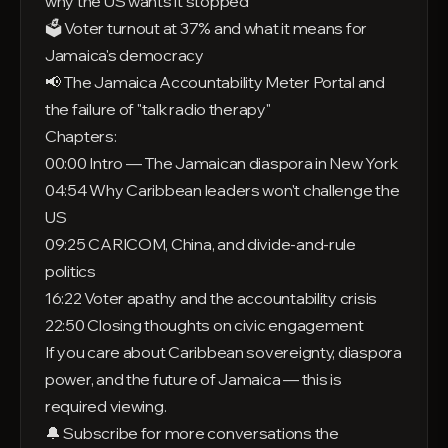
why the US wants it stopped
🗳️ Voter turnout at 37% and what it means for
Jamaica's democracy
📢 The Jamaica Accountability Meter Portal and
the failure of "talk radio therapy"
Chapters:
00:00 Intro — The Jamaican diaspora in New York
04:54 Why Caribbean leaders won't challenge the
US
09:25 CARICOM, China, and divide-and-rule
politics
16:22 Voter apathy and the accountability crisis
22:50 Closing thoughts on civic engagement
If you care about Caribbean sovereignty, diaspora
power, and the future of Jamaica — this is
required viewing.
🔔 Subscribe for more conversations the