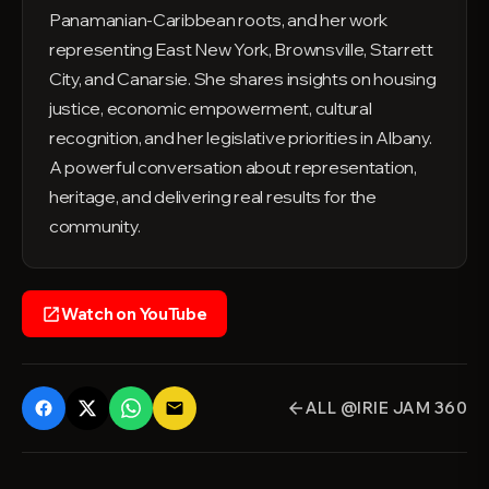
Panamanian-Caribbean roots, and her work
representing East New York, Brownsville, Starrett
City, and Canarsie. She shares insights on housing
justice, economic empowerment, cultural
recognition, and her legislative priorities in Albany.
A powerful conversation about representation,
heritage, and delivering real results for the
community.
Watch on YouTube
open_in_new
ALL @IRIE JAM 360
email
arrow_back