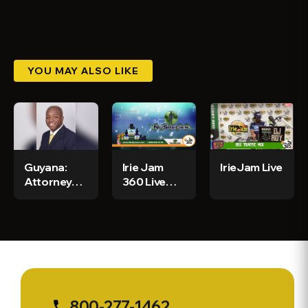
YOU MAY ALSO LIKE
Guyana:
Irie Jam
IrieJam Live
Attorney
360 Live
James
Stream
Bond
arrested -
CGN News
& Sports Ep
424
800-277-1462
phone