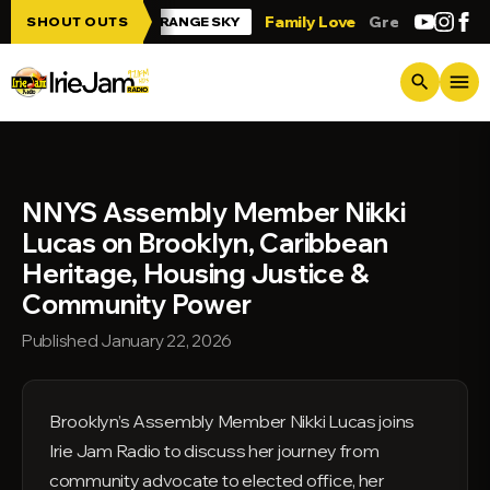
Skip to main content
e Jam!!!
Family Love
Greetings from T
SHOUT OUTS
ORANGE SKY
menu
search
NNYS Assembly Member Nikki
Lucas on Brooklyn, Caribbean
Heritage, Housing Justice &
Community Power
Published January 22, 2026
Brooklyn’s Assembly Member Nikki Lucas joins
Irie Jam Radio to discuss her journey from
community advocate to elected office, her