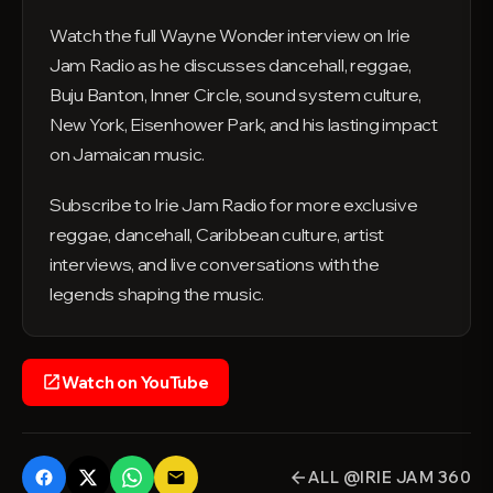
Watch the full Wayne Wonder interview on Irie
Jam Radio as he discusses dancehall, reggae,
Buju Banton, Inner Circle, sound system culture,
New York, Eisenhower Park, and his lasting impact
on Jamaican music.
Subscribe to Irie Jam Radio for more exclusive
reggae, dancehall, Caribbean culture, artist
interviews, and live conversations with the
legends shaping the music.
Watch on YouTube
open_in_new
ALL @IRIE JAM 360
email
arrow_back