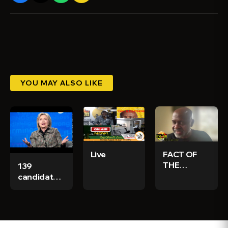
YOU MAY ALSO LIKE
Live
FACT OF
THE
139
MATTER
candidates
SAT. APRIL
nominated
5, 2025
for
WITH
Jamaica's
IRWINE
elections -