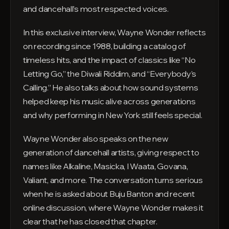
and dancehall’s most respected voices.
In this exclusive interview, Wayne Wonder reflects
on recording since 1988, building a catalog of
timeless hits, and the impact of classics like “No
Letting Go,” the Diwali Riddim, and “Everybody’s
Calling.” He also talks about how sound systems
helped keep his music alive across generations
and why performing in New York still feels special.
Wayne Wonder also speaks on the new
generation of dancehall artists, giving respect to
names like Alkaline, Masicka, I Waata, Govana,
Valiant, and more. The conversation turns serious
when he is asked about Buju Banton and recent
online discussion, where Wayne Wonder makes it
clear that he has closed that chapter.