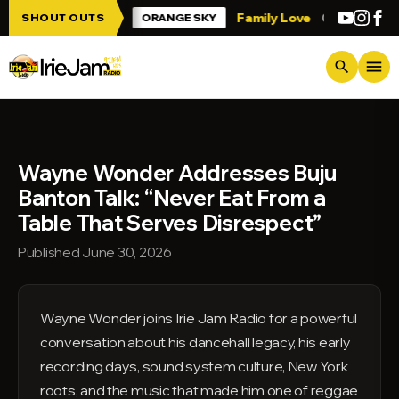
Skip to main content
 Irie Jam!!!
Family Love
Greetings fro
SHOUT OUTS
ORANGE SKY
menu
search
Wayne Wonder Addresses Buju
Banton Talk: “Never Eat From a
Table That Serves Disrespect”
Published June 30, 2026
Wayne Wonder joins Irie Jam Radio for a powerful
conversation about his dancehall legacy, his early
recording days, sound system culture, New York
roots, and the music that made him one of reggae