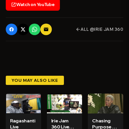
Watch on YouTube
open_in_new
ALL @IRIE JAM 360
email
arrow_back
YOU MAY ALSO LIKE
Ragashanti
Irie Jam
Chasing
Live
360 Live
Purpose Ep