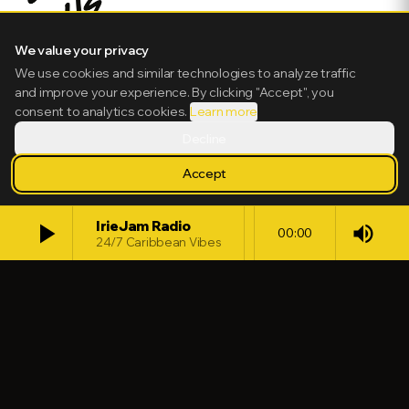
We value your privacy
We use cookies and similar technologies to analyze traffic
and improve your experience. By clicking "Accept", you
consent to analytics cookies.
Learn more
Decline
Accept
play_arrow
IrieJam Radio
volume_up
00:00
24/7 Caribbean Vibes