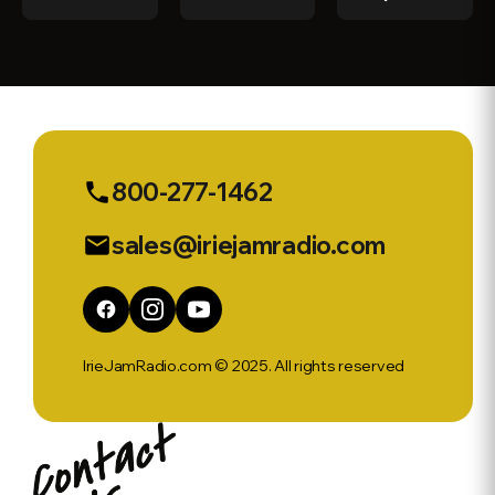
Stream
41 Syn
Clarke
Interview
w/ Simone
Rochester
800-277-1462
phone
sales@iriejamradio.com
email
IrieJamRadio.com © 2025. All rights reserved