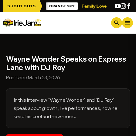
Skip to main content
p Irie Jam!!!
Family Love
Greetings fr
SHOUT OUTS
ORANGE SKY
menu
search
Wayne Wonder Speaks on Express
Lane with DJ Roy
Published March 23, 2026
In this interview, "Wayne Wonder" and "DJ Roy"
speak about growth , live performances, how he
keep his cool and new music.