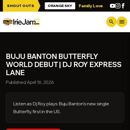
Skip to main content
p Irie Jam!!!
Family Love
Greetings fr
SHOUT OUTS
ORANGE SKY
menu
search
BUJU BANTON BUTTERFLY
WORLD DEBUT | DJ ROY EXPRESS
LANE
Published April 16, 2026
Listen as Dj Roy plays Buju Banton's new single
Butterfly, first in the US.