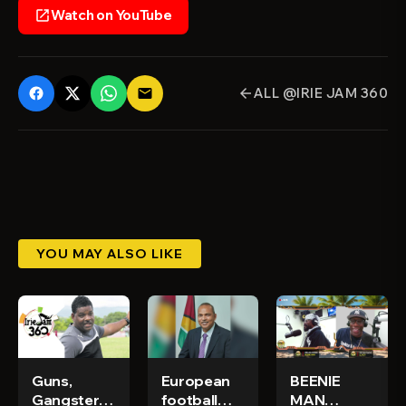
Watch on YouTube
open_in_new
ALL @IRIE JAM 360
email
arrow_back
YOU MAY ALSO LIKE
Guns,
European
BEENIE
Gangsters
football
MAN