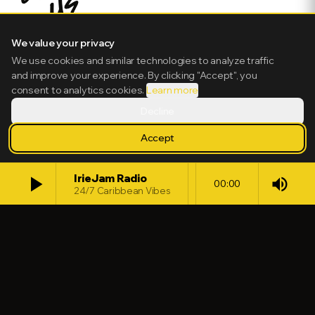
We value your privacy
We use cookies and similar technologies to analyze traffic
and improve your experience. By clicking "Accept", you
consent to analytics cookies.
Learn more
Decline
Accept
play_arrow
IrieJam Radio
volume_up
00:00
24/7 Caribbean Vibes