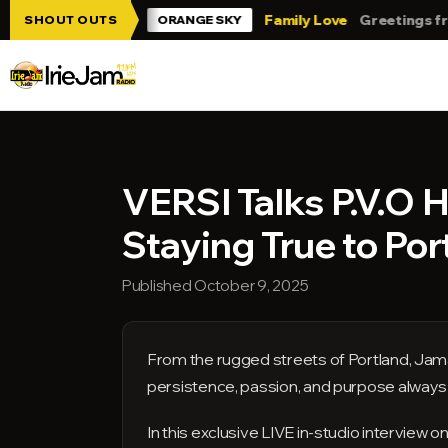
Skip to main content
 Jam!!!
Family Love
Greetings from Tr
SHOUT OUTS
ORANGE SKY
VERSI Talks P.V.O H
Staying True to Por
Published October 9, 2025
From the rugged streets of Portland, Jam
persistence, passion, and purpose always r
In this exclusive LIVE in-studio interview