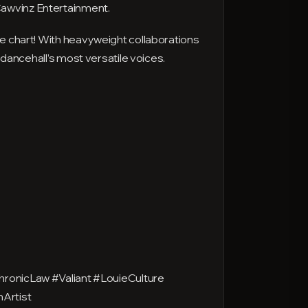
Cawvinz Entertainment.
ae chart! With heavyweight collaborations
 dancehall’s most versatile voices.
onicLaw #Valiant #LouieCulture
Artist