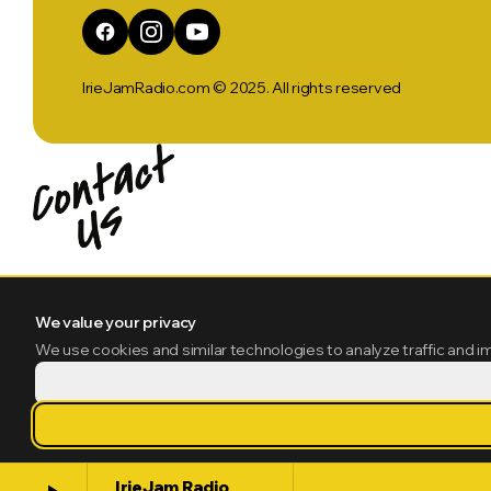
IrieJamRadio.com © 2025. All rights reserved
We value your privacy
We use cookies and similar technologies to analyze traffic and i
IrieJam Radio