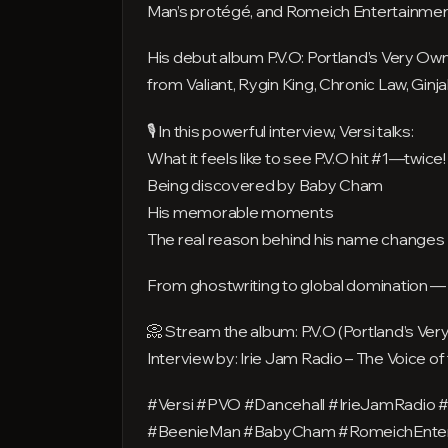
Man’s protégé, and Romeich Entertainment
His debut album P.V.O: Portland’s Very Own
from Valiant, Rygin King, Chronic Law, Ginj
🎙️ In this powerful interview, Versi talks:
What it feels like to see P.V.O hit #1—twice!
Being discovered by Baby Cham
His memorable moments
The real reason behind his name changes
From ghostwriting to global domination — th
📀 Stream the album: P.V.O (Portland’s Ver
Interview by: Irie Jam Radio – The Voice o
#Versi #PVO #Dancehall #IrieJamRadio 
#BeenieMan #BabyCham #RomeichEntert