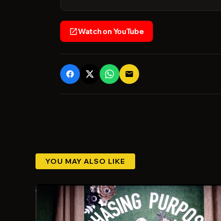
Watch on YouTube
open_in_new
email
YOU MAY ALSO LIKE