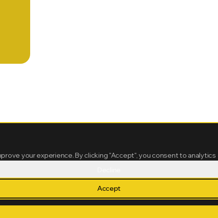
mprove your experience. By clicking "Accept", you consent to analytics
Decline
Accept