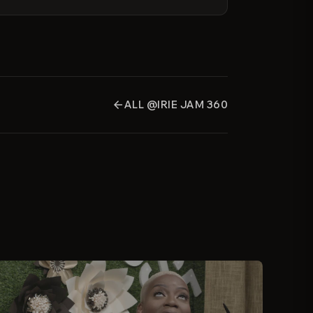
ALL @IRIE JAM 360
arrow_back