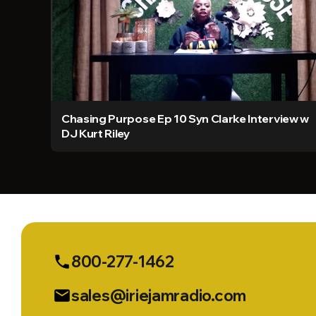
Chasing Purpose Ep 10 Syn Clarke Interview w
DJ Kurt Riley
800-277-1462
phone
sales@iriejamradio.com
email