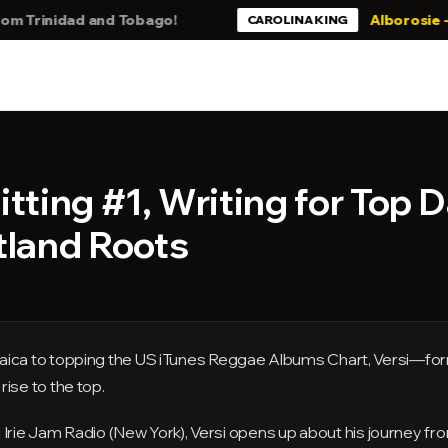
inidad and Tobago!
Alborosie - Still B
CAROLINA KING
itting #1, Writing for Top 
tland Roots
aica to topping the US iTunes Reggae Albums Chart, Versi—for
ise to the top.
 on Irie Jam Radio (New York), Versi opens up about his journey