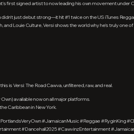
’s first signed artist to now leading his own movement under 
 didn’t just debut strong—it hit #1 twice on the US iTunes Regg
ah, and Louie Culture, Versi shows the world why he’s truly one of
is is Versi: The Road Cawva, unfiltered, raw, and real.
y Own) available now on all major platforms.
f the Caribbean in New York.
#PortlandsVeryOwn #JamaicanMusic #Reggae #RyginKing #Chr
ainment #Dancehall2025 #CawvinzEntertainment #Jamaican