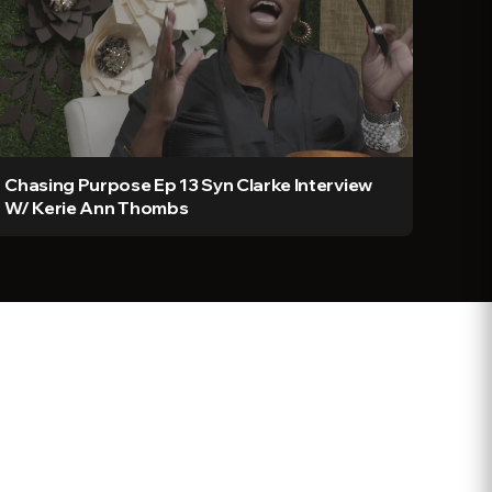
Chasing Purpose Ep 13 Syn Clarke Interview
W/ Kerie Ann Thombs