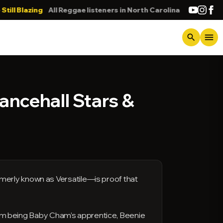
lazing
All Reggae listeners in North Carolina
DONNA
menu
search
Dancehall Stars &
merly known as Versatile—is proof that
 from being Baby Cham’s apprentice, Beenie