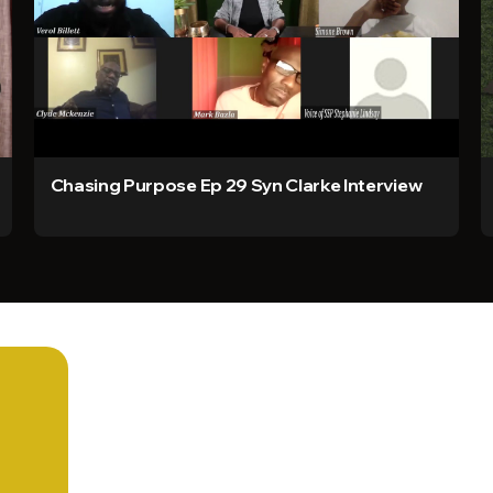
Chasing Purpose Ep 29 Syn Clarke Interview