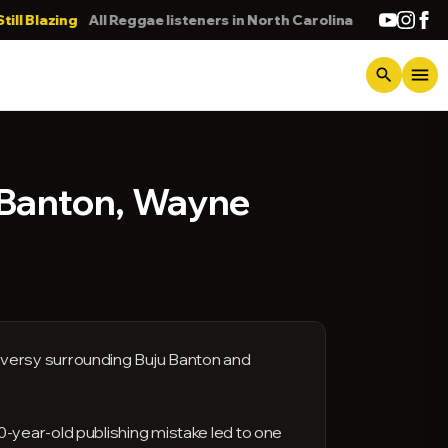
azing
All Reggae listeners in North Carolina
DONNA
menu
search
 Banton, Wayne
oversy surrounding Buju Banton and
-year-old publishing mistake led to one