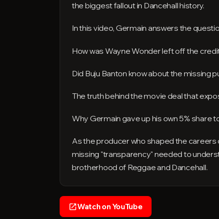
the biggest fallout in Dancehall history.
In this video, Germain answers the questio
How was Wayne Wonder left off the credit
Did Buju Banton know about the missing p
The truth behind the movie deal that exp
Why Germain gave up his own 5% share to
As the producer who shaped the careers
missing "transparency" needed to understand 
brotherhood of Reggae and Dancehall.
Watch on YouTube
open_in_new