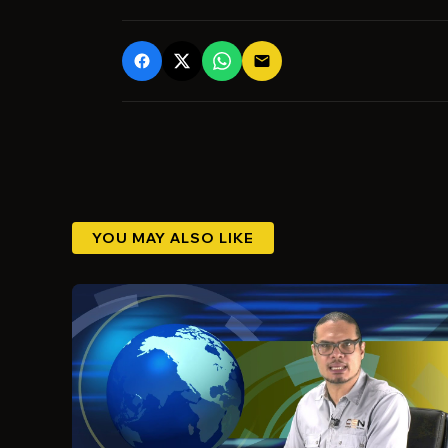
email
YOU MAY ALSO LIKE