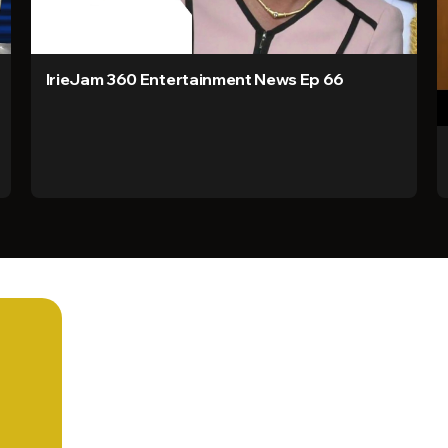
IrieJam 360 Entertainment News Ep 66