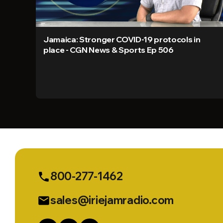
Jamaica: Stronger COVID-19 protocols in
place - CGN News & Sports Ep 506
800-277-1462
phone
sales@iriejamradio.com
email