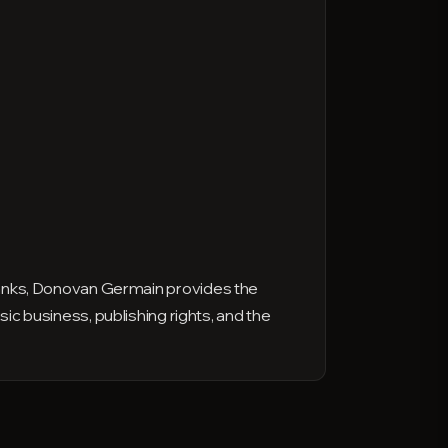
anks, Donovan Germain provides the
sic business, publishing rights, and the