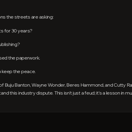
ns the streets are asking:
s for 30 years?
ublishing?
osed the paperwork.
 keep the peace.
 of Buju Banton, Wayne Wonder, Beres Hammond, and Cutty R
this industry dispute. This isn't just a feud; it's a lesson in mu