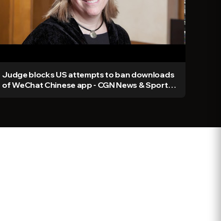
Judge blocks US attempts to ban downloads
of WeChat Chinese app - CGN News & Sports
Ep 379