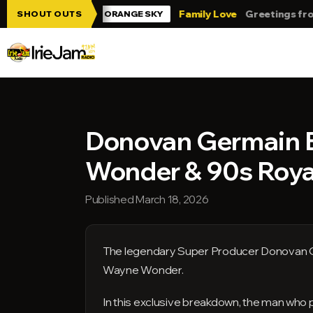
Skip to main content
am!!!
Family Love
Greetings from Trin
SHOUT OUTS
ORANGE SKY
Donovan Germain B
Wonder & 90s Roya
Published March 18, 2026
The legendary Super Producer Donovan Ge
Wayne Wonder.
In this exclusive breakdown, the man who