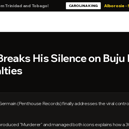
idad and Tobago!
Alborosie - Still Bl
CAROLINA KING
reaks His Silence on Buju
lties
rmain (Penthouse Records) finally addresses the viral contr
 produced "Murderer" and managed both icons explains how a 30