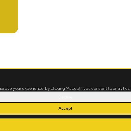
mprove your experience. By clicking "Accept", you consent to analytics
Decline
Accept