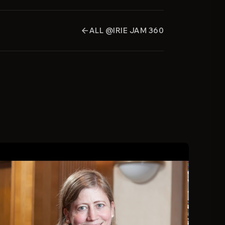
ALL @IRIE JAM 360
arrow_back