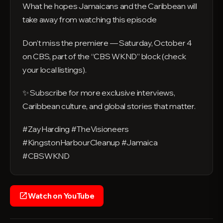
What he hopes Jamaicans and the Caribbean will
take away from watching this episode
Don’t miss the premiere — Saturday, October 4
on CBS, part of the “CBS WKND” block (check
your local listings).
✨ Subscribe for more exclusive interviews,
Caribbean culture, and global stories that matter.
#ZayHarding #TheVisioneers
#KingstonHarbourCleanup #Jamaica
#CBSWKND
Watch on YouTube
open_in_new