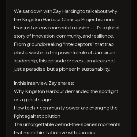
We sat down with Zay Harding to talk about why
the Kingston Harbour Cleanup Project is more
than just an environmental mission — it’s a global
story of innovation, community, and resilience.
From groundbreaking “interceptors” that trap
plastic waste, to the powerful role of Jamaican
leadership, this episode proves Jamaica is not
just a paradise, but a pioneer in sustainability.
In this interview, Zay shares:
Why Kingston Harbour demanded the spotlight
on a global stage
How tech + community power are changing the
fight against pollution
The unforgettable behind-the-scenes moments
that made him fall in love with Jamaica