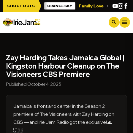
Skip to main content
 Irie Jam!!!
Family Love
Greetings fr
SHOUT OUTS
ORANGE SKY
menu
search
Zay Harding Takes Jamaica Global |
Kingston Harbour Cleanup on The
Visioneers CBS Premiere
Published October 4, 2025
Jamaica is front and center in the Season 2
premiere of The Visioneers with Zay Harding on
CBS — and Irie Jam Radio got the exclusive! 🌊
🇯🇲