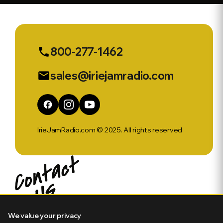
No
800-277-1462
phone
sales@iriejamradio.com
email
IrieJamRadio.com © 2025. All rights reserved
We value your privacy