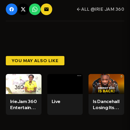
ALL @IRIE JAM 360
email
arrow_back
YOU MAY ALSO LIKE
IrieJam 360
Live
Is Dancehall
Entertainment
Losing Its
News Ep 98
Power?
Elephant
Man Says