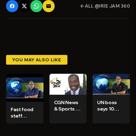
ALL @IRIE JAM 360
email
arrow_back
YOU MAY ALSO LIKE
CGN News
UN boss
& Sports Ep
says 10
Fast food
58
nations
staff
used 75%
arrested
of all
for not
vaccines -
giving