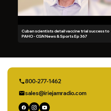
Cuban scientists detail vaccine trial success to
PAHO - CGN News & Sports Ep 367
800-277-1462
phone
sales@iriejamradio.com
email