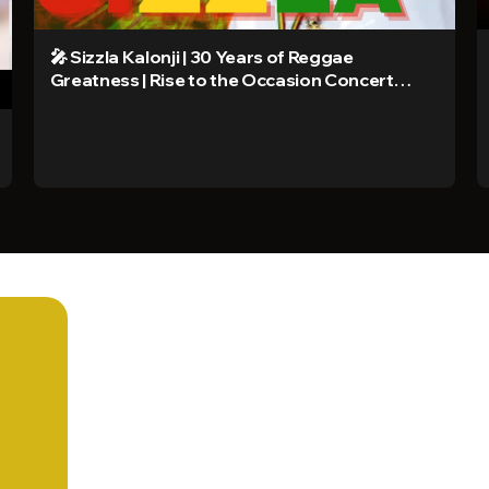
🎤 Sizzla Kalonji | 30 Years of Reggae
Greatness | Rise to the Occasion Concert
2025