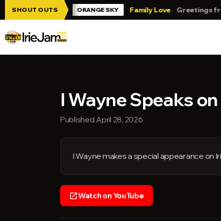
Skip to main content
 Jam!!!
Family Love
Greetings from Tr
SHOUT OUTS
ORANGE SKY
I Wayne Speaks on I
Published April 28, 2026
I Wayne makes a special appearance on Ir
Watch on YouTube
open_in_new