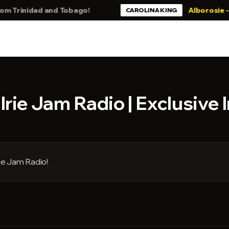
inidad and Tobago!
Alborosie - Still 
CAROLINA KING
rie Jam Radio | Exclusive 
ie Jam Radio!