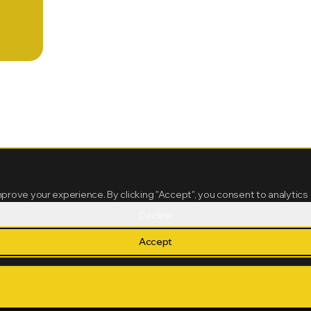
mprove your experience. By clicking "Accept", you consent to analytics
Decline
Accept