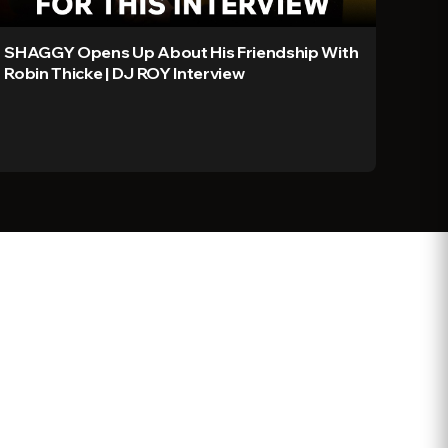
SHAGGY Opens Up About His Friendship With
Robin Thicke | DJ ROY Interview