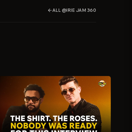
ALL @IRIE JAM 360
arrow_back