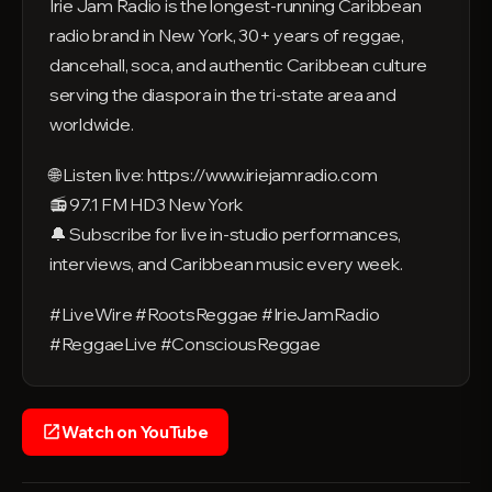
Irie Jam Radio is the longest-running Caribbean
radio brand in New York, 30+ years of reggae,
dancehall, soca, and authentic Caribbean culture
serving the diaspora in the tri-state area and
worldwide.
🌐 Listen live: https://www.iriejamradio.com
📻 97.1 FM HD3 New York
🔔 Subscribe for live in-studio performances,
interviews, and Caribbean music every week.
#LiveWire #RootsReggae #IrieJamRadio
#ReggaeLive #ConsciousReggae
Watch on YouTube
open_in_new