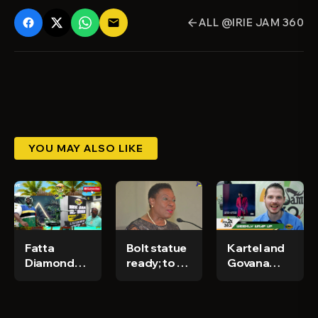
ALL @IRIE JAM 360
email
arrow_back
YOU MAY ALSO LIKE
Fatta
Bolt statue
Kartel and
Diamond
ready; to be
Govana
and khadan
erected in
dropping
interview
Trelawny by
new
on Irie Jam
December -
projects -