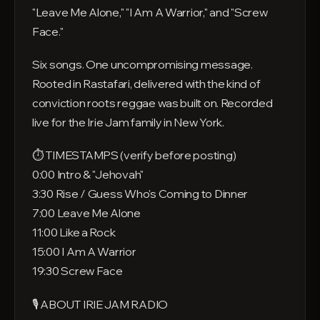
"Leave Me Alone," "I Am A Warrior," and "Screw
Face."
Six songs. One uncompromising message.
Rooted in Rastafari, delivered with the kind of
conviction roots reggae was built on. Recorded
live for the Irie Jam family in New York.
⏱ TIMESTAMPS (verify before posting)
0:00 Intro & "Jehovah"
3:30 Rise / Guess Who's Coming to Dinner
7:00 Leave Me Alone
11:00 Like a Rock
15:00 I Am A Warrior
19:30 Screw Face
🎙 ABOUT IRIE JAM RADIO