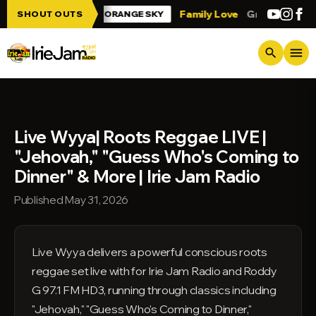
Skip to main content
rie Jam!!!
Family Love
Greetings from
SHOUT OUTS
ORANGE SKY
menu
search
Live Wyya| Roots Reggae LIVE |
"Jehovah," "Guess Who's Coming to
Dinner" & More | Irie Jam Radio
Published May 31, 2026
Live Wyya delivers a powerful conscious roots
reggae set live with for Irie Jam Radio and Roddy
G 97.1 FM HD3, running through classics including
"Jehovah," "Guess Who's Coming to Dinner,"