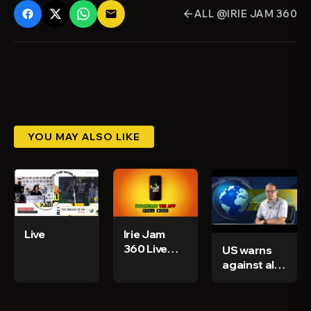
ALL @IRIE JAM 360
email
arrow_back
YOU MAY ALSO LIKE
Live
Irie Jam
360 Live
US warns
Stream
against all
travel to
Haiti - CGN
News &