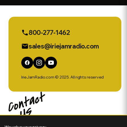
Sports Ep
554
800-277-1462
phone
sales@iriejamradio.com
email
IrieJamRadio.com © 2025. All rights reserved