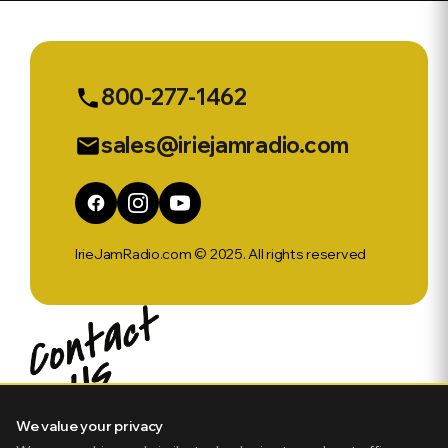
Up w Gibbo
Week Of
Febuary
3rd
800-277-1462
phone
sales@iriejamradio.com
email
IrieJamRadio.com © 2025. All rights reserved
We value your privacy