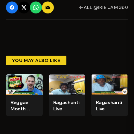
ALL @IRIE JAM 360
email
arrow_back
YOU MAY ALSO LIKE
Reggae
Ragashanti
Ragashanti
Month
Live
Live
2020 -
IrieJam 360
Weekly
News Wrap