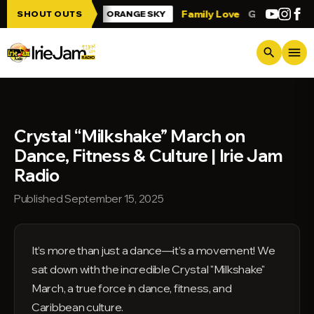
Skip to main content
Irie Jam!!!
Family Love
Greetings from
SHOUT OUTS
ORANGE SKY
menu
search
Crystal “Milkshake” March on
Dance, Fitness & Culture | Irie Jam
Radio
Published September 15, 2025
It’s more than just a dance—it’s a movement! We
sat down with the incredible Crystal "Milkshake"
March, a true force in dance, fitness, and
Caribbean culture.