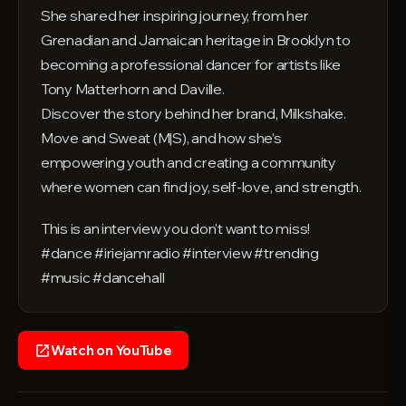
She shared her inspiring journey, from her
Grenadian and Jamaican heritage in Brooklyn to
becoming a professional dancer for artists like
Tony Matterhorn and Daville.
Discover the story behind her brand, Milkshake.
Move and Sweat (M|S), and how she’s
empowering youth and creating a community
where women can find joy, self-love, and strength.
This is an interview you don't want to miss!
#dance #iriejamradio #interview #trending
#music #dancehall
Watch on YouTube
open_in_new