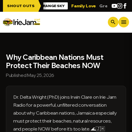
Skip to main content
 Jam!!!
Family Love
Greetings from Tr
SHOUT OUTS
ORANGE SKY
menu
search
Why Caribbean Nations Must
Protect Their Beaches NOW
Published May 25, 2026
Dr. Delta Wright (PhD) joins Irwin Clare on Irie Jam
Radio for a powerful, unfiltered conversation
about why Caribbean nations, Jamaica especially
must protect their beaches, natural resources,
and people NOW before it's too late. 🌊🇯🇲