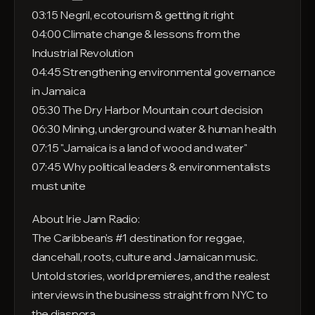
03:15 Negril, ecotourism & getting it right
04:00 Climate change & lessons from the
Industrial Revolution
04:45 Strengthening environmental governance
in Jamaica
05:30 The Dry Harbor Mountain court decision
06:30 Mining, underground water & human health
07:15 "Jamaica is a land of wood and water"
07:45 Why political leaders & environmentalists
must unite
About Irie Jam Radio:
The Caribbean's #1 destination for reggae,
dancehall, roots, culture and Jamaican music.
Untold stories, world premieres, and the realest
interviews in the business straight from NYC to
the diaspora.