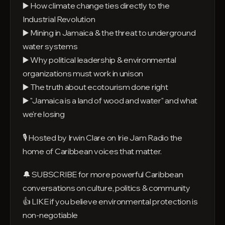
▶️ How climate change ties directly to the
Industrial Revolution
▶️ Mining in Jamaica & the threat to underground
water systems
▶️ Why political leadership & environmental
organizations must work in unison
▶️ The truth about ecotourism done right
▶️ "Jamaica is a land of wood and water" and what
we're losing
🎙️ Hosted by Irwin Clare on Irie Jam Radio the
home of Caribbean voices that matter.
🔔 SUBSCRIBE for more powerful Caribbean
conversations on culture, politics & community
👍 LIKE if you believe environmental protection is
non-negotiable