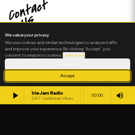
We value your privacy
We use cookies and similar technologies to analyze traffic
and improve your experience. By clicking "Accept", you
consent to analytics cookies.
Learn more
Decline
Accept
play_arrow
IrieJam Radio
volume_up
00:00
24/7 Caribbean Vibes