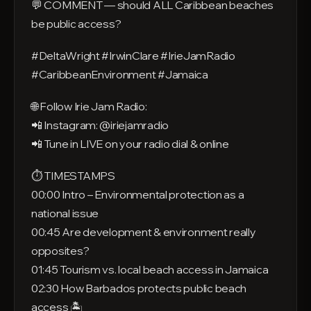
💬 COMMENT — should ALL Caribbean beaches
be public access?
#DeltaWright #IrwinClare #IrieJamRadio
#CaribbeanEnvironment #Jamaica
🌐 Follow Irie Jam Radio:
📲 Instagram: @iriejamradio
📲 Tune in LIVE on your radio dial & online
⏱️ TIMESTAMPS
00:00 Intro – Environmental protection as a
national issue
00:45 Are development & environment really
opposites?
01:45 Tourism vs. local beach access in Jamaica
02:30 How Barbados protects public beach
access 🏝️