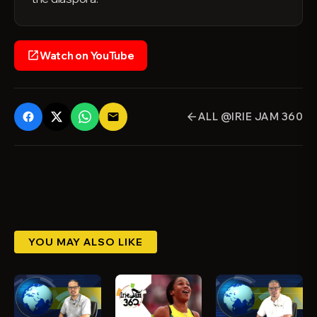
Watch on YouTube
open_in_new
ALL @IRIE JAM 360
email
arrow_back
YOU MAY ALSO LIKE