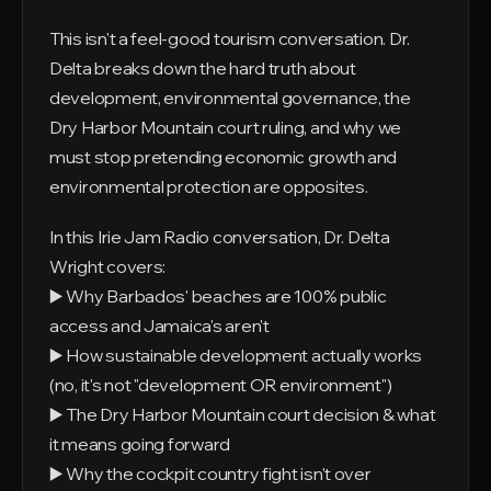
This isn't a feel-good tourism conversation. Dr.
Delta breaks down the hard truth about
development, environmental governance, the
Dry Harbor Mountain court ruling, and why we
must stop pretending economic growth and
environmental protection are opposites.
In this Irie Jam Radio conversation, Dr. Delta
Wright covers:
▶️ Why Barbados' beaches are 100% public
access and Jamaica's aren't
▶️ How sustainable development actually works
(no, it's not "development OR environment")
▶️ The Dry Harbor Mountain court decision & what
it means going forward
▶️ Why the cockpit country fight isn't over