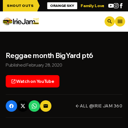
Skip to main content
 up Irie Jam!!!
Family Love
Greetings 
SHOUT OUTS
ORANGE SKY
menu
search
Reggae month BigYard pt6
Published February 28, 2020
Watch on YouTube
open_in_new
ALL @IRIE JAM 360
email
arrow_back