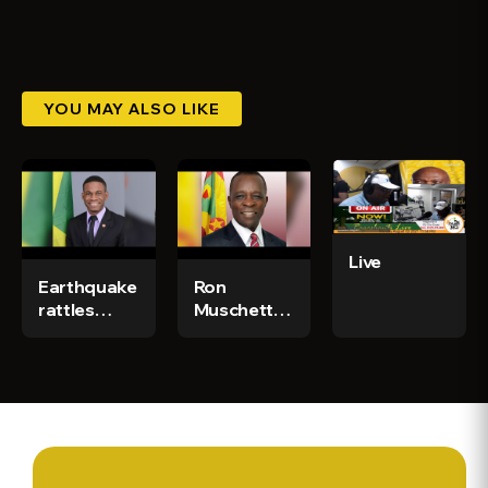
YOU MAY ALSO LIKE
Live
Earthquake
Ron
rattles
Muschette
Trinidad -
crosses
CGN News
The Bridge
& Sports Ep
- CGN News
386
& Sports Ep
567