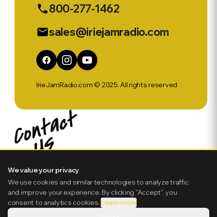
800-277-1462
phone
sales@iriejamradio.com
email
IrieJamRadio.com © 2025. All rights reserved
We value your privacy
We use cookies and similar technologies to analyze traffic
and improve your experience. By clicking "Accept", you
consent to analytics cookies.
Learn more