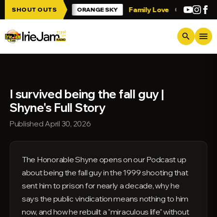
Skip to main content
 Irie Jam!!!
Family Love
Greetings fro
SHOUT OUTS
ORANGE SKY
menu
search
I survived being the fall guy |
Shyne's Full Story
Published April 30, 2026
The Honorable Shyne opens on our Podcast up
about being the fall guy in the 1999 shooting that
sent him to prison for nearly a decade, why he
says the public vindication means nothing to him
now, and how he rebuilt a "miraculous life" without