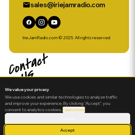
sales@iriejamradio.com
email
IrieJamRadio.com © 2025. All rights reserved
We value your privacy
We use cookies and similar technologies to analyze traffic
and improve your experience. By clicking "Accept", you
consent to analytics cookies.
Learn more
Decline
Accept