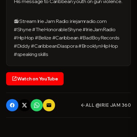
His message to Caribbean youth on gun violence.
📻 Stream Irie Jam Radio: iriejamradio.com
#Shyne #TheHonorableShyne #IrieJamRadio
#HipHop #Belize #Caribbean #BadBoyRecords
#Diddy #CaribbeanDiaspora #BrooklynHipHop
#speaking skills
Watch on YouTube
open_in_new
ALL @IRIE JAM 360
email
arrow_back