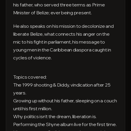
his father, who served three terms as Prime
Minister of Belize; ever being present.
He also speaks on his mission to decolonize and
liberate Belize, what connects his anger on the
mic to his fight in parliament, his message to
young men in the Caribbean diaspora caught in
cycles of violence.
Topics covered:
The 1999 shooting & Diddy, vindication after 25
years.
Growing up without his father, sleeping on a couch
until his first million.
Why politics isn't the dream, liberation is.
Performing the Shyne album live for the first time.