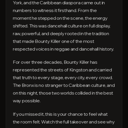
York, and the Caribbean diaspora came out in
numbers to witness it firsthand. From the
moment he stepped on the scene, the energy
shifted. This was dancehall culture on full display,
raw, powerful, and deeply rooted in the tradition
that made Bounty Killer one of the most
respected voices in reggae and dancehall history.
For over three decades, Bounty Killer has
represented the streets of Kingston and carried
that truth to every stage, every city, every crowd.
The Bronx is no stranger to Caribbean culture, and
on this night, those two worlds collided in the best
way possible.
If you missed it, this is your chance to feel what
the room felt. Watch the full takeover and see why