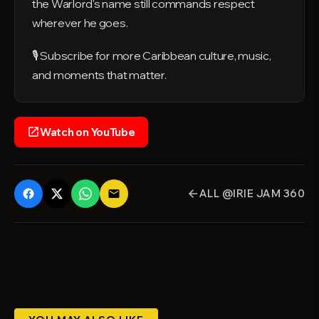
the Warlord's name still commands respect
wherever he goes.
🎙️ Subscribe for more Caribbean culture, music,
and moments that matter.
Watch on YouTube
open_in_new
ALL @IRIE JAM 360
email
arrow_back