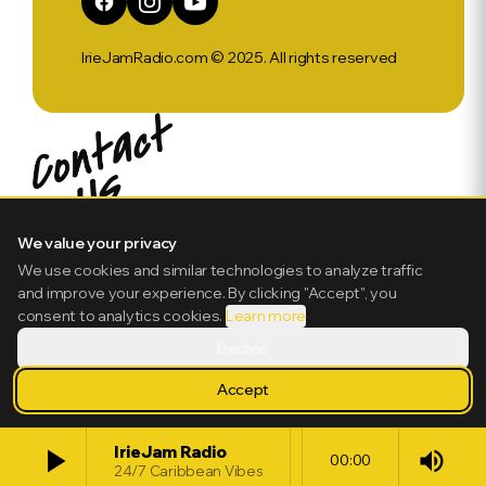
IrieJamRadio.com © 2025. All rights reserved
We value your privacy
We use cookies and similar technologies to analyze traffic
and improve your experience. By clicking "Accept", you
consent to analytics cookies.
Learn more
Decline
Accept
play_arrow
IrieJam Radio
volume_up
00:00
24/7 Caribbean Vibes