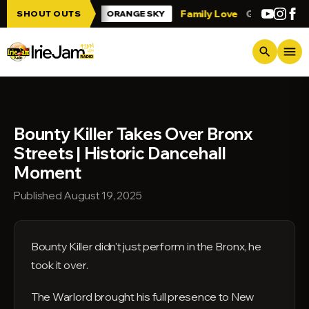
Skip to main content
 Irie Jam!!!
Family Love
Greetings fro
SHOUT OUTS
ORANGE SKY
menu
search
Bounty Killer Takes Over Bronx
Streets | Historic Dancehall
Moment
Published August 19, 2025
Bounty Killer didn't just perform in the Bronx, he
took it over.
The Warlord brought his full presence to New