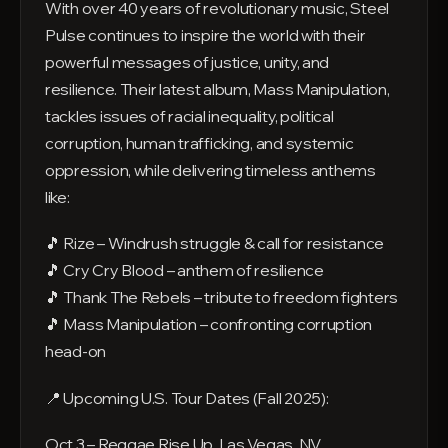
With over 40 years of revolutionary music, Steel
Pulse continues to inspire the world with their
powerful messages of justice, unity, and
resilience. Their latest album, Mass Manipulation,
tackles issues of racial inequality, political
corruption, human trafficking, and systemic
oppression, while delivering timeless anthems
like:
🎵 Rize – Windrush struggle & call for resistance
🎵 Cry Cry Blood – anthem of resilience
🎵 Thank The Rebels – tribute to freedom fighters
🎵 Mass Manipulation – confronting corruption
head-on
📍 Upcoming U.S. Tour Dates (Fall 2025):
Oct 3 – Reggae Rise Up, Las Vegas, NV