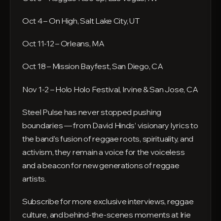
Oct 4 – On High, Salt Lake City, UT
Oct 11-12 – Orleans, MA
Oct 18 – Mission Bayfest, San Diego, CA
Nov 1-2 – Holo Holo Festival, Irvine & San Jose, CA
Steel Pulse has never stopped pushing
boundaries — from David Hinds’ visionary lyrics to
the band’s fusion of reggae roots, spirituality, and
activism, they remain a voice for the voiceless
and a beacon for new generations of reggae
artists.
Subscribe for more exclusive interviews, reggae
culture, and behind-the-scenes moments at Irie