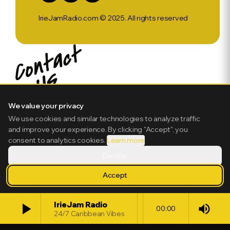
IrieJamRadio.com © 2025. All rights reserved
We value your privacy
We use cookies and similar technologies to analyze traffic
and improve your experience. By clicking "Accept", you
consent to analytics cookies.
Learn more
Decline
Accept
play_arrow
IrieJam Radio
volume_up
00:00
24/7 Caribbean Vibes