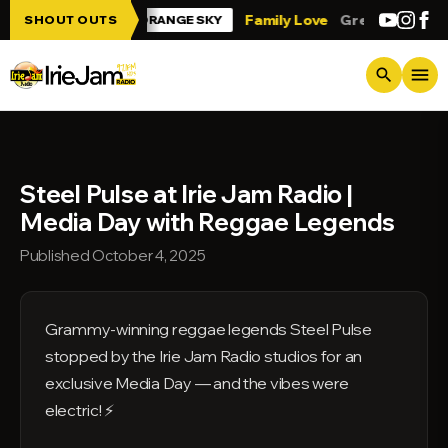
Skip to main content
e Jam!!!
Family Love
Greetings from T
SHOUT OUTS
ORANGE SKY
menu
search
Steel Pulse at Irie Jam Radio |
Media Day with Reggae Legends
Published October 4, 2025
Grammy-winning reggae legends Steel Pulse
stopped by the Irie Jam Radio studios for an
exclusive Media Day — and the vibes were
electric! ⚡️