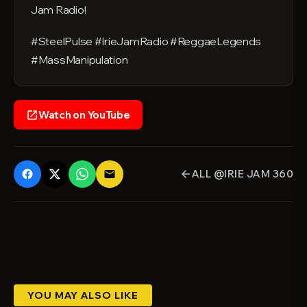
Jam Radio!
#SteelPulse #IrieJamRadio #ReggaeLegends
#MassManipulation
Watch on YouTube
open_in_new
ALL @IRIE JAM 360
email
arrow_back
YOU MAY ALSO LIKE