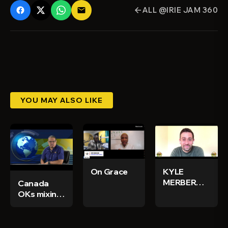
ALL @IRIE JAM 360
email
arrow_back
YOU MAY ALSO LIKE
On Grace
KYLE
MERBER
Canada
INTERVIEW
OKs mixing
DUBBMASTER
vaccine to
persons
who got