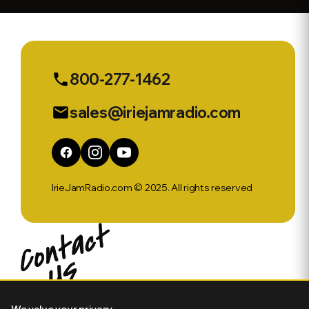
AstraZeneca
jab. - CGN
News &
Sports Ep
550
800-277-1462
phone
sales@iriejamradio.com
email
IrieJamRadio.com © 2025. All rights reserved