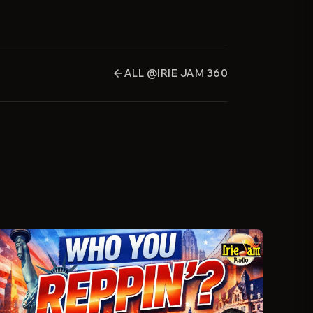
ALL @IRIE JAM 360
arrow_back