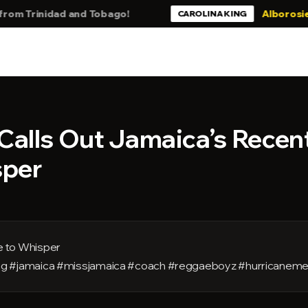
Trinidad and Tobago!
Alborosie - Stil
CAROLINA KING
Calls Out Jamaica’s Recen
sper
 to Whisper
rong #jamaica #missjamaica #coach #reggaeboyz #hurricaneme