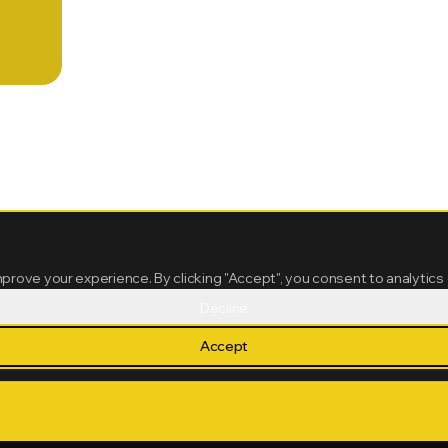
mprove your experience. By clicking "Accept", you consent to analytics
Decline
Accept