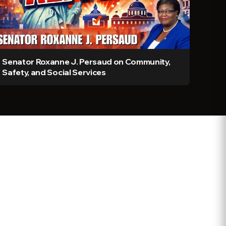
Senator Roxanne J. Persaud on Community,
Safety, and Social Services