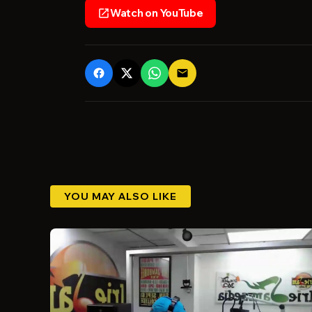
Watch on YouTube
open_in_new
email
YOU MAY ALSO LIKE