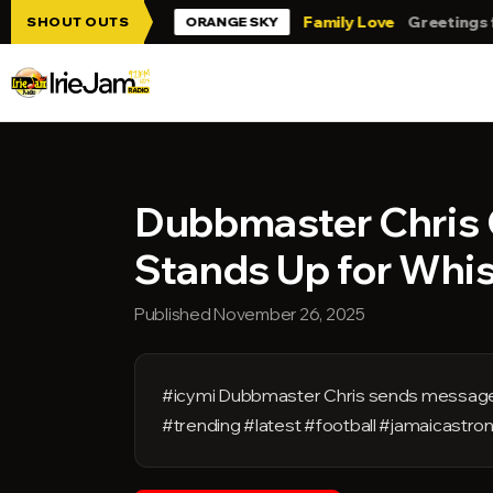
Skip to main content
rie Jam!!!
Family Love
Greetings from 
SHOUT OUTS
ORANGE SKY
Dubbmaster Chris 
Stands Up for Whi
Published November 26, 2025
#icymi Dubbmaster Chris sends message
#trending #latest #football #jamaicast