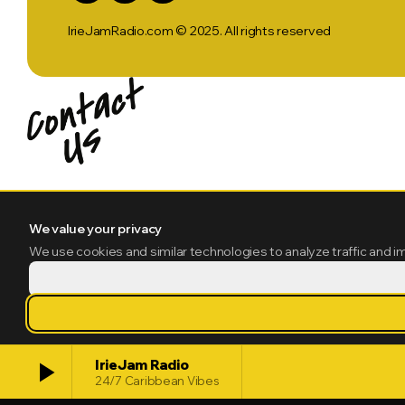
IrieJamRadio.com © 2025. All rights reserved
We value your privacy
We use cookies and similar technologies to analyze traffic and i
play_arrow
IrieJam Radio
24/7 Caribbean Vibes