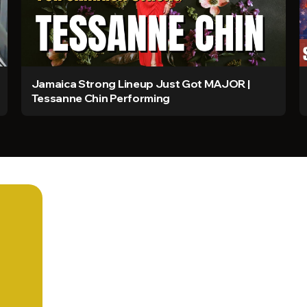
Jamaica Strong Lineup Just Got MAJOR |
Tessanne Chin Performing