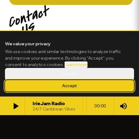
We value your privacy
We use cookies and similar technologies to analyze traffic
and improve your experience. By clicking "Accept", you
consent to analytics cookies.
Learn more
Decline
Accept
play_arrow
IrieJam Radio
volume_up
00:00
24/7 Caribbean Vibes