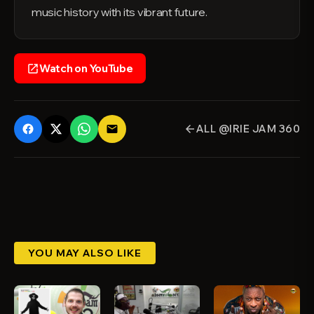
music history with its vibrant future.
Watch on YouTube
open_in_new
ALL @IRIE JAM 360
email
arrow_back
YOU MAY ALSO LIKE