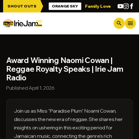
Skip to main content
up Irie Jam!!!
Family Love
Greetings f
SHOUT OUTS
ORANGE SKY
menu
search
Award Winning Naomi Cowan |
Reggae Royalty Speaks | Irie Jam
Radio
Published April 1, 2026
Join us as Miss "Paradise Plum" Noami Cowan,
discusses the new era of reggae. She shares her
insights on ushering in this exciting period for
Jamaican music, connecting the genre's rich