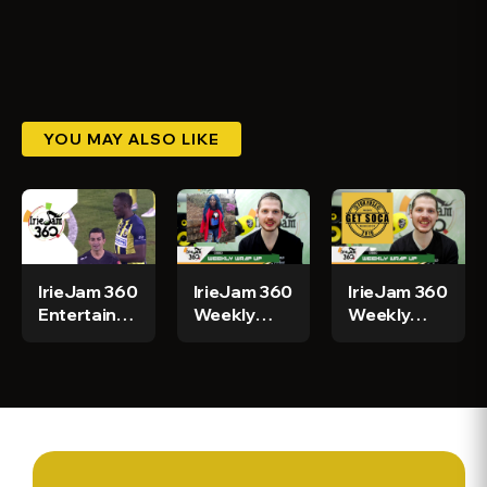
YOU MAY ALSO LIKE
IrieJam 360
IrieJam 360
IrieJam 360
Entertainment
Weekly
Weekly
News For
Wrap Up
News Wrap
Today
W/ Gibbo
Up w/
Week Of
Gibbo
March 16th
Week Of
March 10th