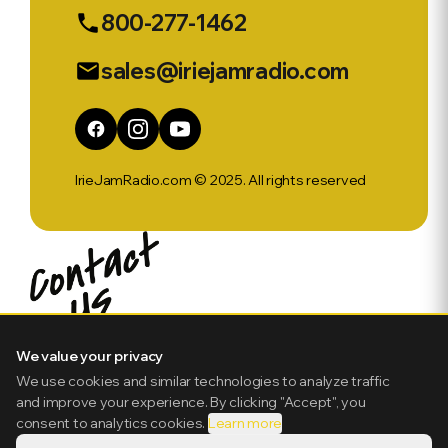
800-277-1462
phone
sales@iriejamradio.com
email
IrieJamRadio.com © 2025. All rights reserved
We value your privacy
We use cookies and similar technologies to analyze traffic
and improve your experience. By clicking "Accept", you
consent to analytics cookies.
Learn more