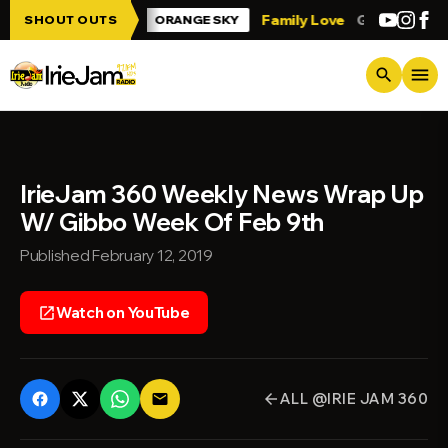
Skip to main content
 Irie Jam!!!
Family Love
Greetings fro
SHOUT OUTS
ORANGE SKY
menu
search
IrieJam 360 Weekly News Wrap Up
W/ Gibbo Week Of Feb 9th
Published February 12, 2019
Watch on YouTube
open_in_new
ALL @IRIE JAM 360
email
arrow_back