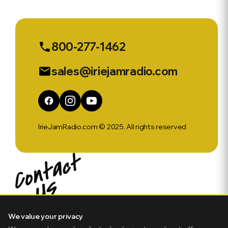
Sports Ep
568
800-277-1462
phone
sales@iriejamradio.com
email
IrieJamRadio.com © 2025. All rights reserved
We value your privacy