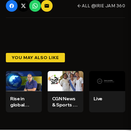
ALL @IRIE JAM 360
email
arrow_back
YOU MAY ALSO LIKE
Rise in
CGN News
Live
global
& Sports Ep
demand for
59
Jamaican
ganja - CGN
News &