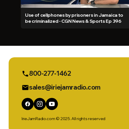
Use of cellphones by prisoners in Jamaica to
be criminalized - CGN News & Sports Ep 396
800-277-1462
phone
sales@iriejamradio.com
email
IrieJamRadio.com © 2025. All rights reserved