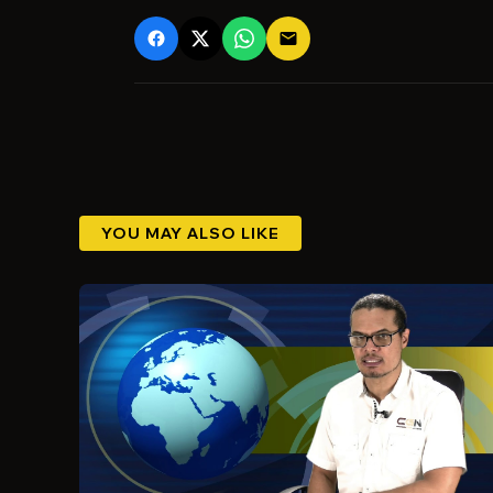
email
YOU MAY ALSO LIKE