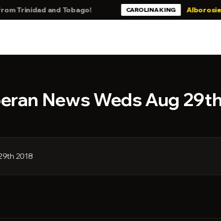
Trinidad and Tobago!
Alborosie - Stil
CAROLINA KING
beran News Weds Aug 29t
29th 2018