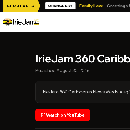
Skip to main content
ie Jam!!!
Family Love
Greetings from 
SHOUT OUTS
ORANGE SKY
IrieJam 360 Carib
Published August 30, 2018
IrieJam 360 Caribberan News Weds Aug 
Watch on YouTube
open_in_new