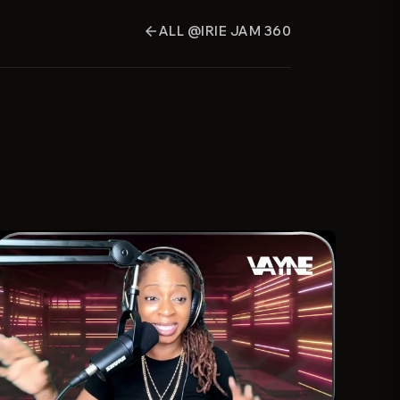
ALL @IRIE JAM 360
arrow_back