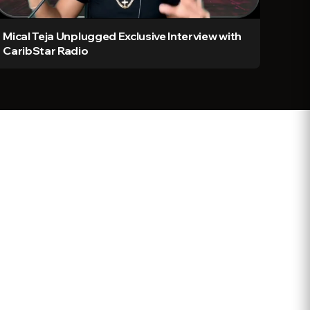
Mical Teja Unplugged Exclusive Interview with
CaribStar Radio