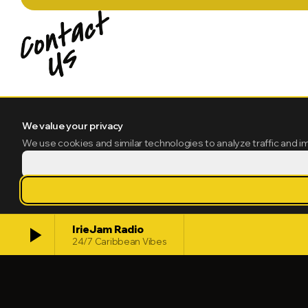
We value your privacy
We use cookies and similar technologies to analyze traffic and i
play_arrow
IrieJam Radio
24/7 Caribbean Vibes