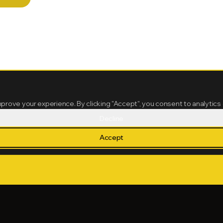
mprove your experience. By clicking "Accept", you consent to analytics
Decline
Accept