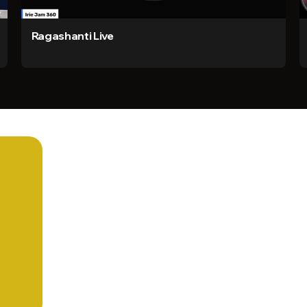
Ragashanti Live