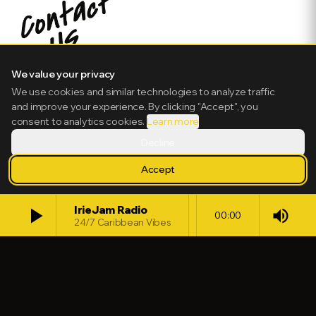
We value your privacy
We use cookies and similar technologies to analyze traffic
and improve your experience. By clicking "Accept", you
consent to analytics cookies.
Learn more
Decline
Accept
play_arrow
IrieJam Radio
volume_up
00:00
24/7 Caribbean Vibes