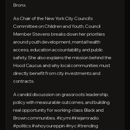
Bronx.
As Chair of the New York City Council’s
Committee on Children and Youth, Council
Member Stevens breaks down her priorities
around youth development, mental health
access, education accountability, and public
safety. She also explains the mission behind the
Hood Caucus and why local communities must
directly benefit from city investments and
contracts.
A candid discussion on grassroots leadership,
policy with measurable outcomes, and building
real opportunity for working-class Black and
Brown communities. #icymi #iriejamradio
#politics #whoyoureppin #nyc #trending