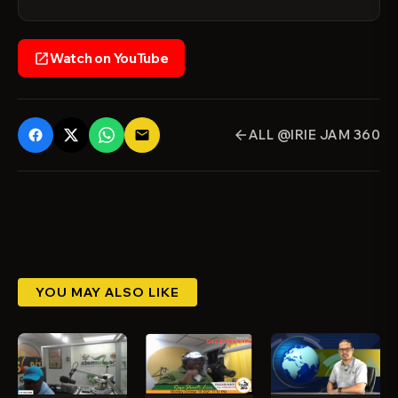
Watch on YouTube
open_in_new
ALL @IRIE JAM 360
email
arrow_back
YOU MAY ALSO LIKE