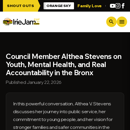
Skip to main content
 Irie Jam!!!
Family Love
Greetings fro
SHOUT OUTS
ORANGE SKY
menu
search
Council Member Althea Stevens on
Youth, Mental Health, and Real
Accountability in the Bronx
Published January 22, 2026
In this powerful conversation, Althea V. Stevens
discusses her journey into public service, her
commitment to young people, and her vision for
stronger families and safer communities in the