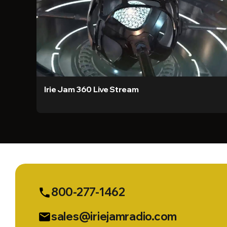
Irie Jam 360 Live Stream
800-277-1462
phone
sales@iriejamradio.com
email