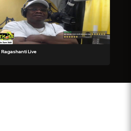
Ragashanti Live