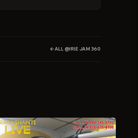
ALL @IRIE JAM 360
arrow_back