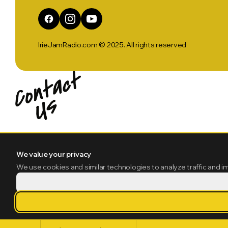
IrieJamRadio.com © 2025. All rights reserved
We value your privacy
We use cookies and similar technologies to analyze traffic and i