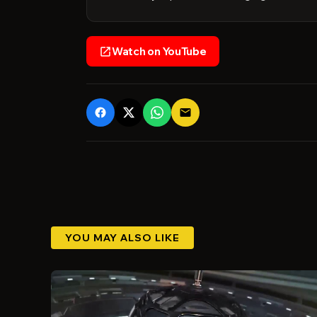
Watch on YouTube
open_in_new
email
YOU MAY ALSO LIKE