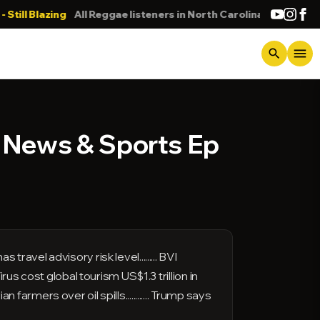
 Blazing
All Reggae listeners in North Carolina
DONNA
menu
search
N News & Sports Ep
avel advisory risk level......... BVI
 Virus cost global tourism US$1.3 trillion in
 farmers over oil spills............ Trump says