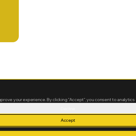
mprove your experience. By clicking "Accept", you consent to analytics
Decline
Accept