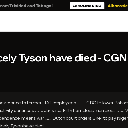
rinidad and Tobago!
Alborosie - Still
CAROLINA KING
cely Tyson have died - CG
ance to former LIAT employees............ CDC to lower Bahamas tr
ity continues........... Jamaica: Fifth homeless man dies..............
ependence 'means war'......... Dutch court orders Shell to pay Nigerian
Cicely Tyson have died.........