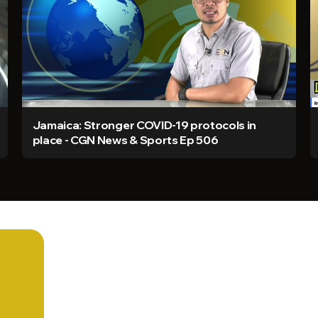
Jamaica: Stronger COVID-19 protocols in
place - CGN News & Sports Ep 506