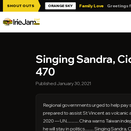
Skip to main content
ie Jam!!!
Family Love
Greetings from T
SHOUT OUTS
ORANGE SKY
Singing Sandra, Ci
470
Published January 30, 2021
Regional governments urged to help pay sever
prepared to assist St Vincent as volcanic activ
2020 — UN............... China warns Taiwan ind
he will stay in politics........... Singing Sandra, 