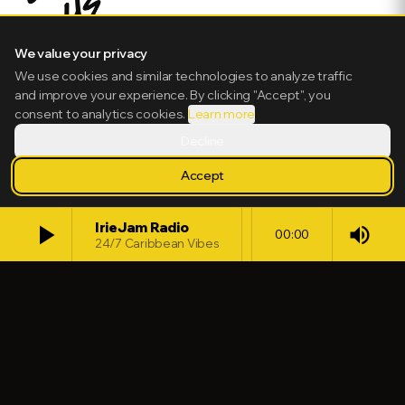
We value your privacy
We use cookies and similar technologies to analyze traffic
and improve your experience. By clicking "Accept", you
consent to analytics cookies.
Learn more
Decline
Accept
play_arrow
IrieJam Radio
volume_up
00:00
24/7 Caribbean Vibes