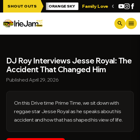
Skip to main content
 Irie Jam!!!
Family Love
Greetings fro
SHOUT OUTS
ORANGE SKY
menu
search
DJ Roy Interviews Jesse Royal: The
Accident That Changed Him
Published April 29, 2026
On this Drive time Prime Time, we sit down with
reggae star Jesse Royal as he speaks about his
accident and how that has shaped his view of life.