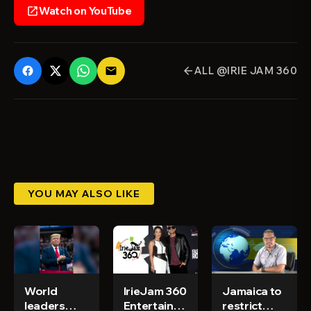
Watch on YouTube
open_in_new
ALL @IRIE JAM 360
email
arrow_back
YOU MAY ALSO LIKE
World
IrieJam 360
Jamaica to
leaders
Entertainment
restrict