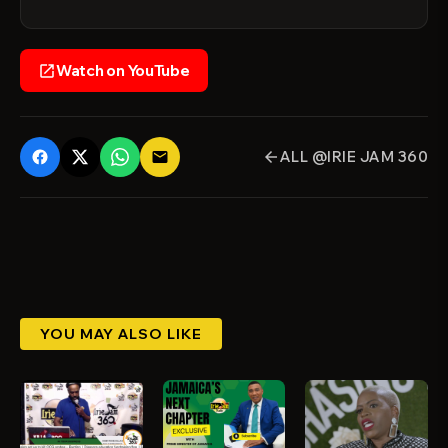
Watch on YouTube
open_in_new
ALL @IRIE JAM 360
email
arrow_back
YOU MAY ALSO LIKE