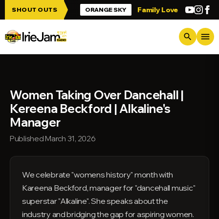
Skip to main content
 up Irie Jam!!!
Family Love
Greetings 
SHOUT OUTS
ORANGE SKY
menu
search
Women Taking Over Dancehall |
Kereena Beckford | Alkaline's
Manager
Published March 31, 2026
We celebrate "womens history" month with
Kareena Beckford, manager for "dancehall music"
superstar "Alkaline". She speaks about the
industry and bridging the gap for aspiring women.