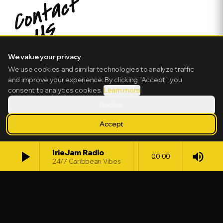
We value your privacy
We use cookies and similar technologies to analyze traffic
and improve your experience. By clicking "Accept", you
consent to analytics cookies.
Learn more
Decline
Accept
play_arrow
IrieJam Radio
volume_up
00:00
24/7 Caribbean Vibes