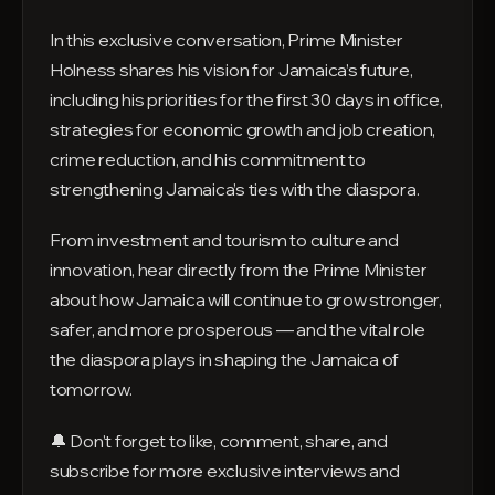
In this exclusive conversation, Prime Minister
Holness shares his vision for Jamaica’s future,
including his priorities for the first 30 days in office,
strategies for economic growth and job creation,
crime reduction, and his commitment to
strengthening Jamaica’s ties with the diaspora.
From investment and tourism to culture and
innovation, hear directly from the Prime Minister
about how Jamaica will continue to grow stronger,
safer, and more prosperous — and the vital role
the diaspora plays in shaping the Jamaica of
tomorrow.
🔔 Don’t forget to like, comment, share, and
subscribe for more exclusive interviews and