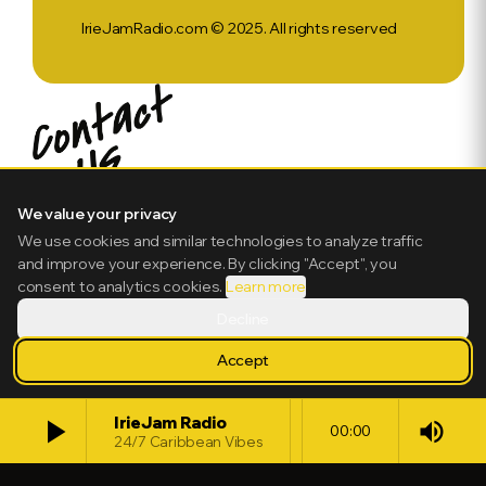
IrieJamRadio.com © 2025. All rights reserved
We value your privacy
We use cookies and similar technologies to analyze traffic
and improve your experience. By clicking "Accept", you
consent to analytics cookies.
Learn more
Decline
Accept
play_arrow
IrieJam Radio
volume_up
00:00
24/7 Caribbean Vibes