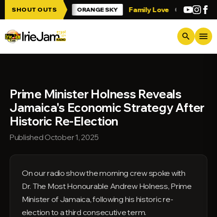
Skip to main content
 Irie Jam!!!
Family Love
Greetings fro
SHOUT OUTS
ORANGE SKY
menu
search
Prime Minister Holness Reveals
Jamaica's Economic Strategy After
Historic Re-Election
Published October 1, 2025
On our radio show the morning crew spoke with
Dr. The Most Honourable Andrew Holness, Prime
Minister of Jamaica, following his historic re-
election to a third consecutive term.