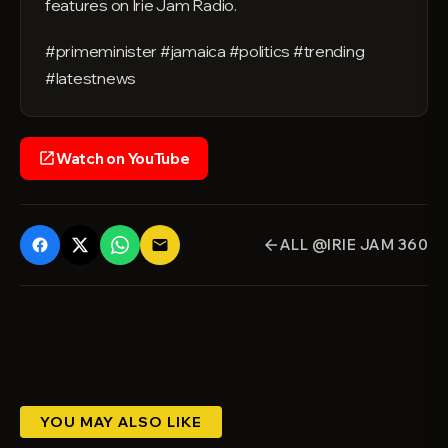
features on Irie Jam Radio.
#primeminister #jamaica #politics #trending
#latestnews
Watch on YouTube
open_in_new
ALL @IRIE JAM 360
email
arrow_back
YOU MAY ALSO LIKE