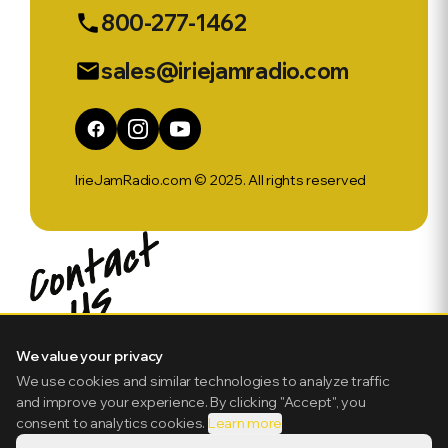
800-277-1462
phone
sales@iriejamradio.com
email
IrieJamRadio.com © 2025. All rights reserved
We value your privacy
We use cookies and similar technologies to analyze traffic
and improve your experience. By clicking "Accept", you
consent to analytics cookies.
Learn more