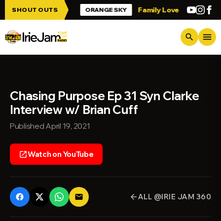
Skip to main content
 up Irie Jam!!!
Family Love
Greetings 
SHOUT OUTS
ORANGE SKY
menu
search
Chasing Purpose Ep 31 Syn Clarke
Interview w/ Brian Cuff
Published April 19, 2021
Watch on YouTube
open_in_new
ALL @IRIE JAM 360
email
arrow_back