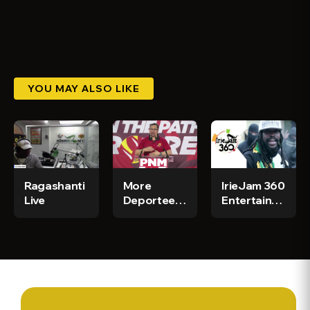
YOU MAY ALSO LIKE
Ragashanti
More
IrieJam 360
Live
Deportees
Entertainment
to Arrive in
News
Jamaica -
Today!!!
CGN News
& Sports Ep
294