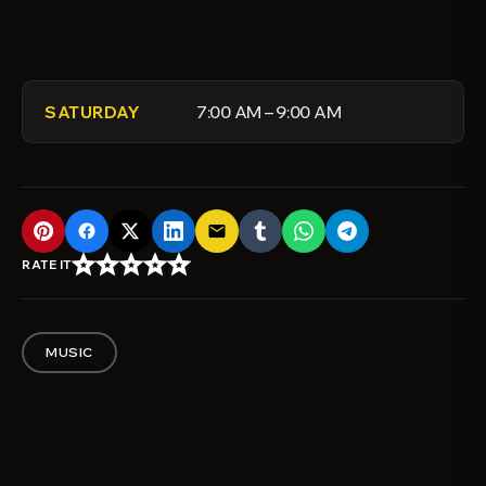
7:00 AM – 9:00 AM
SATURDAY
email
star_border
star_border
star_border
star_border
star_border
RATE IT
MUSIC