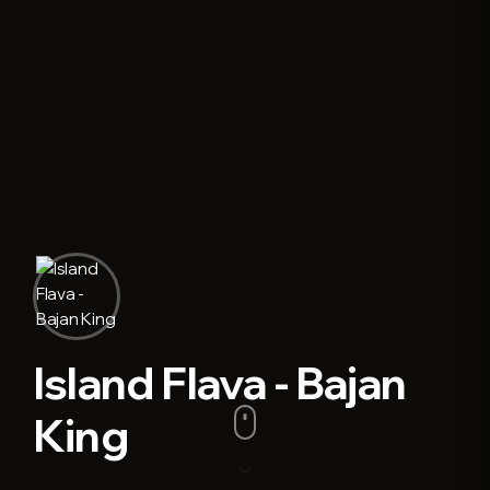
Island Flava - Bajan
King