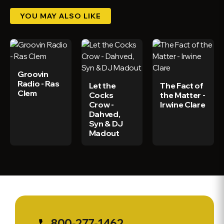
YOU MAY ALSO LIKE
Groovin
Radio - Ras
Let the
The Fact of
Clem
Cocks
the Matter -
Crow -
Irwine Clare
Dahved,
Syn & DJ
Madout
800-277-1462
phone