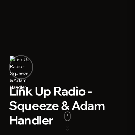
Link Up Radio -
Squeeze & Adam
Handler