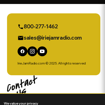
800-277-1462
phone
sales@iriejamradio.com
email
IrieJamRadio.com © 2025. All rights reserved
We value your privacy