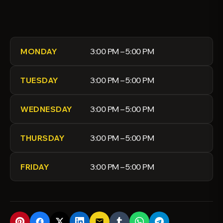
3:00 PM – 5:00 PM
MONDAY
3:00 PM – 5:00 PM
TUESDAY
3:00 PM – 5:00 PM
WEDNESDAY
3:00 PM – 5:00 PM
THURSDAY
3:00 PM – 5:00 PM
FRIDAY
email