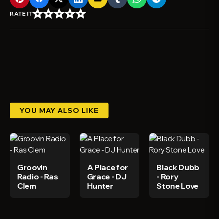
star_border
star_border
star_border
star_border
star_border
RATE IT
YOU MAY ALSO LIKE
Groovin
A Place for
Black Dubb
Radio - Ras
Grace - DJ
- Rory
Clem
Hunter
Stone Love