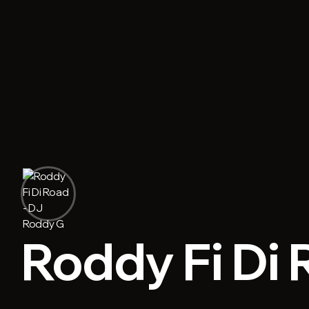
Roddy Fi Di