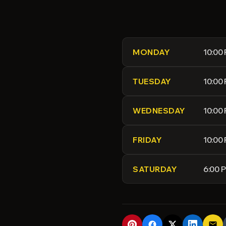
10:00
MONDAY
10:00
TUESDAY
10:00
WEDNESDAY
10:00
FRIDAY
6:00 
SATURDAY
email