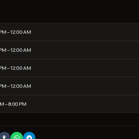
 PM – 12:00 AM
 PM – 12:00 AM
 PM – 12:00 AM
 PM – 12:00 AM
PM – 8:00 PM