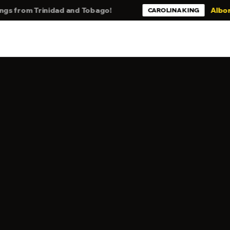
rom Trinidad and Tobago!
Alborosie -
CAROLINA KING