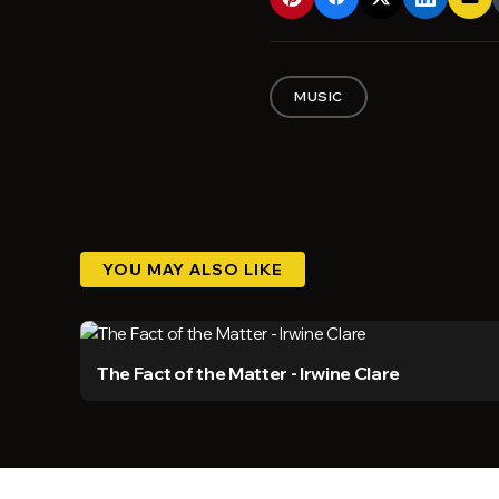
MUSIC
YOU MAY ALSO LIKE
The Fact of the Matter - Irwine Clare