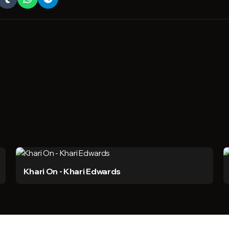
Khari On - Khari Edwards