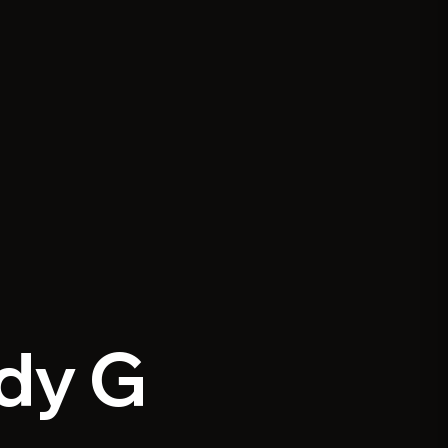
ddy G