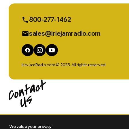
800-277-1462
phone
sales@iriejamradio.com
email
IrieJamRadio.com © 2025. All rights reserved
We value your privacy