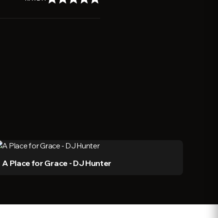
A Place for Grace - DJ Hunter