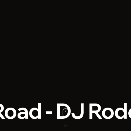
 Road - DJ Ro