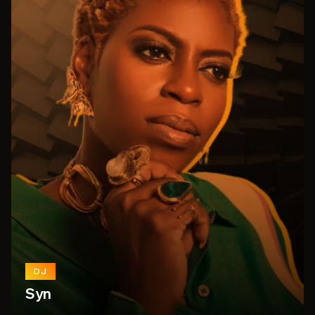
DJ
Syn