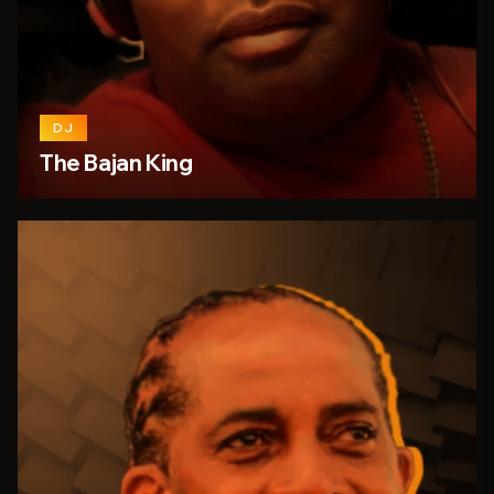
DJ
The Bajan King
26
7
person_outline
share
favorite_border