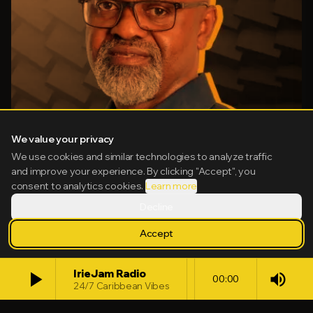
We value your privacy
We use cookies and similar technologies to analyze traffic
and improve your experience. By clicking "Accept", you
consent to analytics cookies.
Learn more
Decline
Accept
HOST
play_arrow
IrieJam Radio
Irwine G Clare, OD
volume_up
00:00
24/7 Caribbean Vibes
44
13