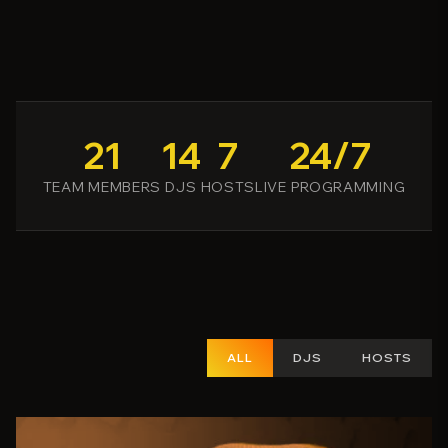
21
14
7
24/7
TEAM MEMBERS
DJS
HOSTS
LIVE PROGRAMMING
ALL
DJS
HOSTS
15
49
person_outline
share
favorite_border