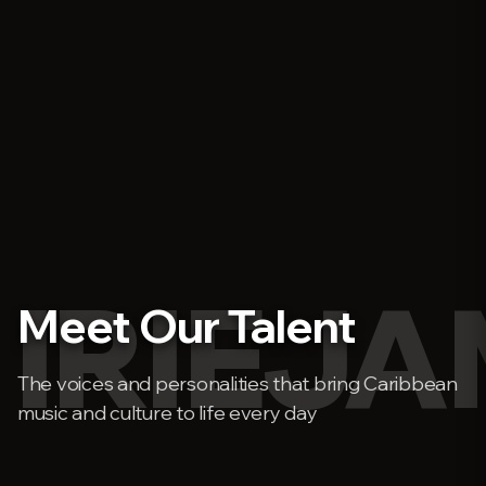
IRIEJ
Meet Our Talent
The voices and personalities that bring Caribbean
music and culture to life every day