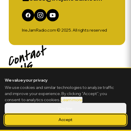
IrieJamRadio.com © 2025. All rights reserved
We value your privacy
We use cookies and similar technologies to analyze traffic
and improve your experience. By clicking "Accept", you
consent to analytics cookies.
Learn more
Decline
Accept