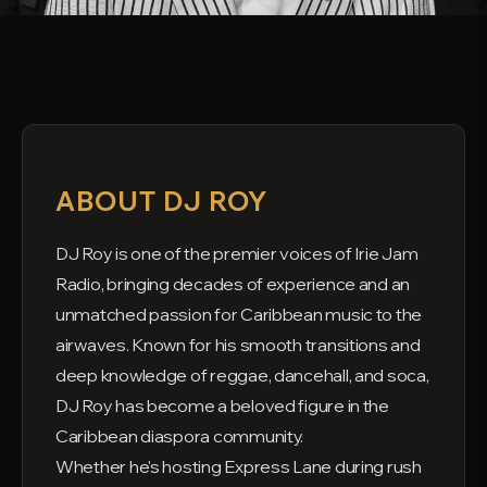
ABOUT DJ ROY
DJ Roy is one of the premier voices of Irie Jam
Radio, bringing decades of experience and an
unmatched passion for Caribbean music to the
airwaves. Known for his smooth transitions and
deep knowledge of reggae, dancehall, and soca,
DJ Roy has become a beloved figure in the
Caribbean diaspora community.
Whether he's hosting Express Lane during rush