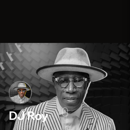
DJ Roy