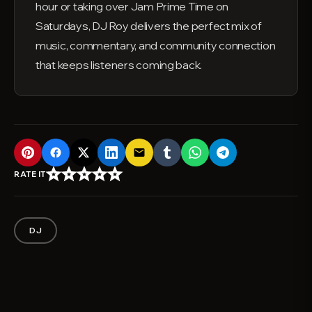
hour or taking over Jam Prime Time on
Saturdays, DJ Roy delivers the perfect mix of
music, commentary, and community connection
that keeps listeners coming back.
email
star_border
star_border
star_border
star_border
star_border
RATE IT
DJ