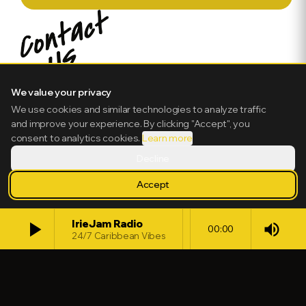
We value your privacy
We use cookies and similar technologies to analyze traffic
and improve your experience. By clicking "Accept", you
consent to analytics cookies.
Learn more
Decline
Accept
play_arrow
IrieJam Radio
volume_up
00:00
24/7 Caribbean Vibes