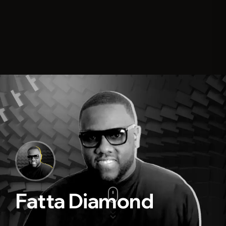
Fatta Diamond