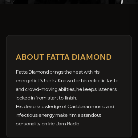
ABOUT FATTA DIAMOND
Fatta Diamond brings the heat with his
energetic DJ sets. Known for his eclectic taste
and crowd-moving abilities, he keeps listeners
locked in from start to finish.
His deep knowledge of Caribbean music and
infectious energy make him a standout
personality on Irie Jam Radio.