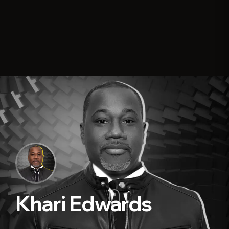
Khari Edwards