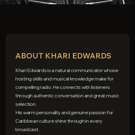
ABOUT KHARI EDWARDS
Khari Edwards is a natural communicator whose
hosting skills and musical knowledge make for
compelling radio. He connects with listeners
through authentic conversation and great music
selection.
His warm personality and genuine passion for
Caribbean culture shine through in every
broadcast.