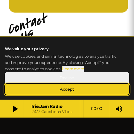
We value your privacy
We use cookies and similar technologies to analyze traffic
and improve your experience. By clicking "Accept", you
consent to analytics cookies.
Learn more
Decline
Accept
play_arrow
IrieJam Radio
volume_up
00:00
24/7 Caribbean Vibes