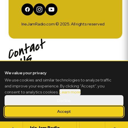
IrieJamRadio.com © 2025. All rights reserved
We value your privacy
We use cookies and similar technologies to analyze traffic
and improve your experience. By clicking "Accept", you
consent to analytics cookies.
Learn more
Decline
Accept
IrieJam Radio