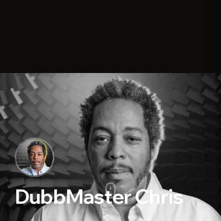
DubbMaster Chris