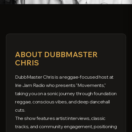
ABOUT DUBBMASTER
CHRIS
DubbMaster Chris is a reggae-focused host at
Irie Jam Radio who presents "Movements,"
taking you on a sonic journey through foundation
reggae, conscious vibes, and deep dancehall
cuts.
The show features artist interviews, classic
tracks, and community engagement, positioning