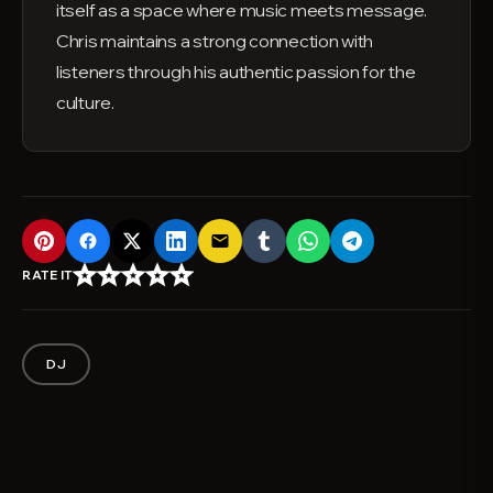
itself as a space where music meets message.
Chris maintains a strong connection with
listeners through his authentic passion for the
culture.
email
star_border
star_border
star_border
star_border
star_border
RATE IT
DJ