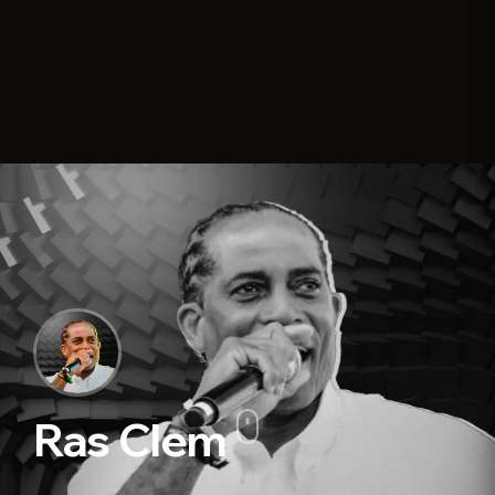
Ras Clem