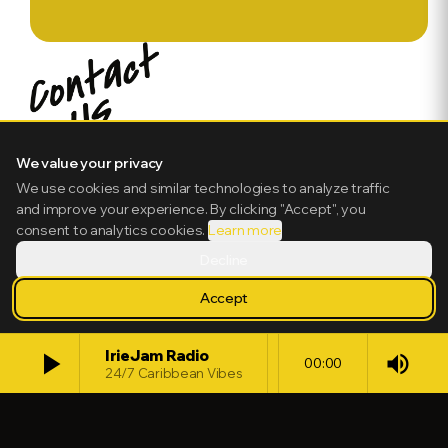
We value your privacy
We use cookies and similar technologies to analyze traffic
and improve your experience. By clicking "Accept", you
consent to analytics cookies.
Learn more
Decline
Accept
play_arrow
IrieJam Radio
volume_up
00:00
24/7 Caribbean Vibes