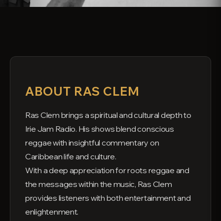
ABOUT RAS CLEM
Ras Clem brings a spiritual and cultural depth to
Irie Jam Radio. His shows blend conscious
reggae with insightful commentary on
Caribbean life and culture.
With a deep appreciation for roots reggae and
the messages within the music, Ras Clem
provides listeners with both entertainment and
enlightenment.