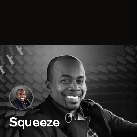
Squeeze