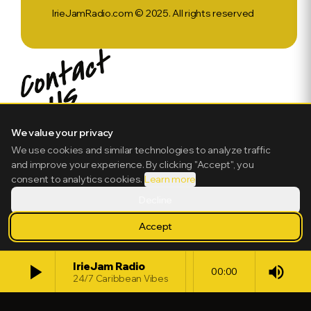
IrieJamRadio.com © 2025. All rights reserved
We value your privacy
We use cookies and similar technologies to analyze traffic
and improve your experience. By clicking "Accept", you
consent to analytics cookies.
Learn more
Decline
Accept
play_arrow
IrieJam Radio
volume_up
00:00
24/7 Caribbean Vibes