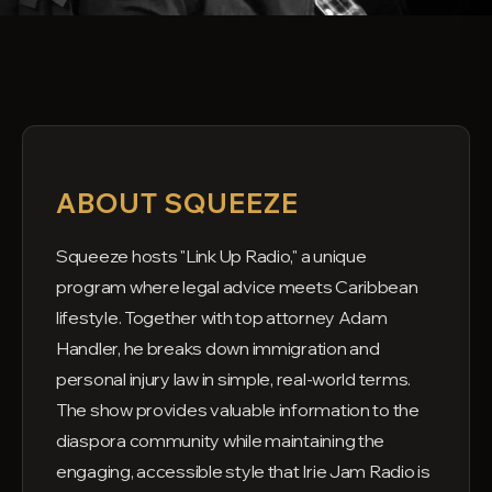
ABOUT SQUEEZE
Squeeze hosts "Link Up Radio," a unique
program where legal advice meets Caribbean
lifestyle. Together with top attorney Adam
Handler, he breaks down immigration and
personal injury law in simple, real-world terms.
The show provides valuable information to the
diaspora community while maintaining the
engaging, accessible style that Irie Jam Radio is