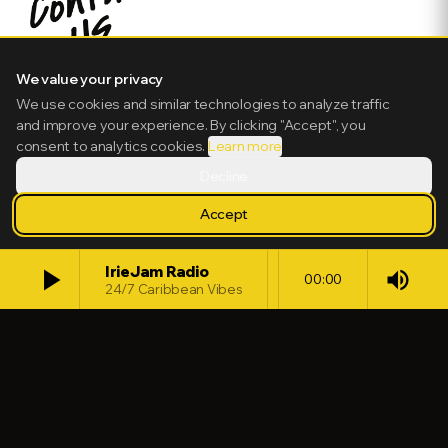
We value your privacy
We use cookies and similar technologies to analyze traffic
and improve your experience. By clicking "Accept", you
consent to analytics cookies.
Learn more
Decline
Accept
play_arrow
IrieJam Radio
volume_up
00:00
24/7 Caribbean Vibes