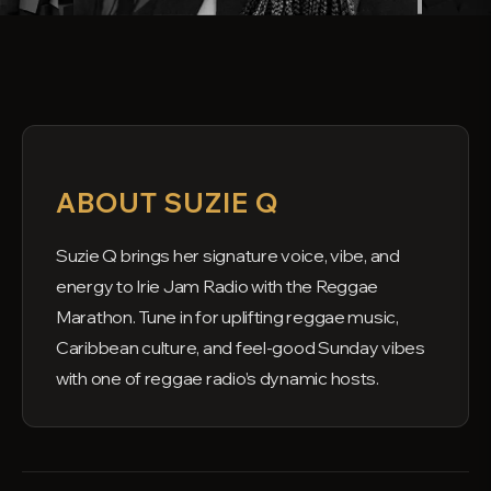
ABOUT SUZIE Q
Suzie Q brings her signature voice, vibe, and
energy to Irie Jam Radio with the Reggae
Marathon. Tune in for uplifting reggae music,
Caribbean culture, and feel-good Sunday vibes
with one of reggae radio’s dynamic hosts.