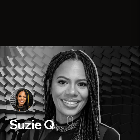
Suzie Q