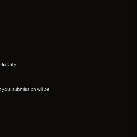
iability.
 your submission will be