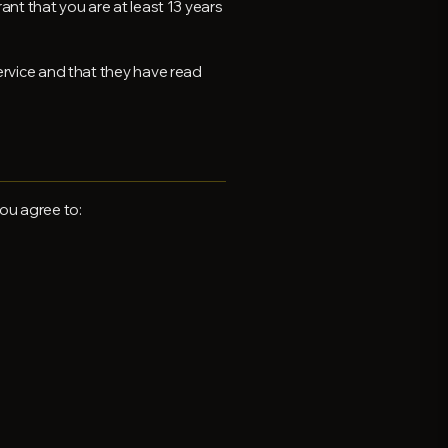
ant that you are at least 13 years
ervice and that they have read
ou agree to: