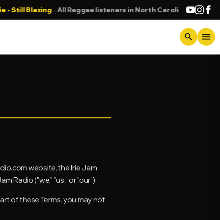
lazing
All Reggae listeners in North Carolina
DONNA
menu
search
dio.com website, the Irie Jam
m Radio ("we," "us," or "our").
part of these Terms, you may not