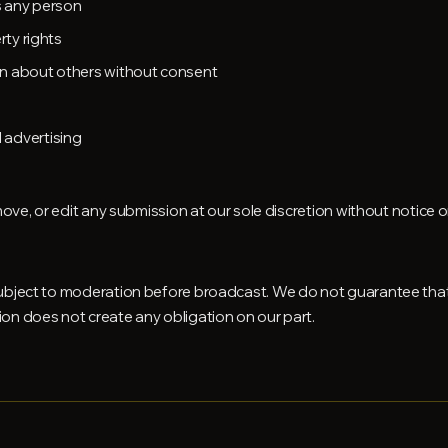
es any person
rty rights
on about others without consent
 advertising
ove, or edit any submission at our sole discretion without notice or l
ubject to moderation before broadcast. We do not guarantee that
on does not create any obligation on our part.