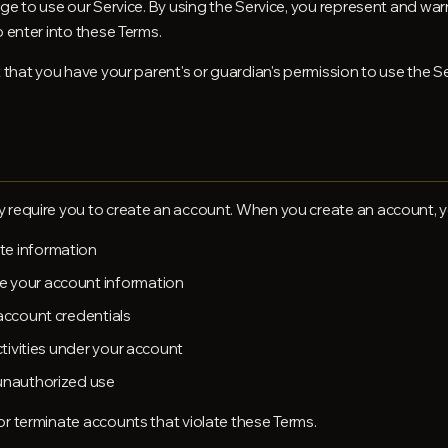
ge to use our Service. By using the Service, you represent and warr
o enter into these Terms.
t that you have your parent's or guardian's permission to use the S
 require you to create an account. When you create an account, y
te information
e your account information
 account credentials
activities under your account
 unauthorized use
or terminate accounts that violate these Terms.