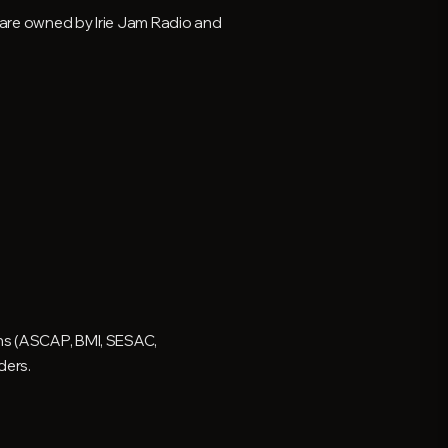
y are owned by Irie Jam Radio and
ons (ASCAP, BMI, SESAC,
ders.