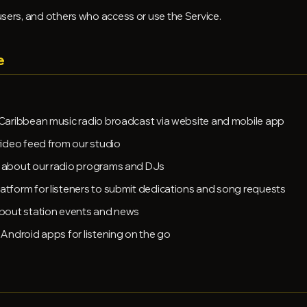
 users, and others who access or use the Service.
e
Caribbean music radio broadcast via website and mobile app
video feed from our studio
 about our radio programs and DJs
atform for listeners to submit dedications and song requests
bout station events and news
Android apps for listening on the go