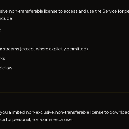
sive, non-transferable license to access and use the Service for 
nclude:
e
 streams (except where explicitly permitted)
rks
ble law
you a limited, non-exclusive, non-transferable license to download 
ice for personal, non-commercial use.