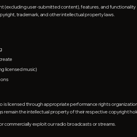
ent (excluding user-submitted content), features, and functionalit
pyright, trademark, and other intellectual property laws.
g
create
g licensed music)
ions
o is licensed through appropriate performance rights organizati
remain the intellectual property of their respective copyright hol
 or commercially exploit our radio broadcasts or streams.