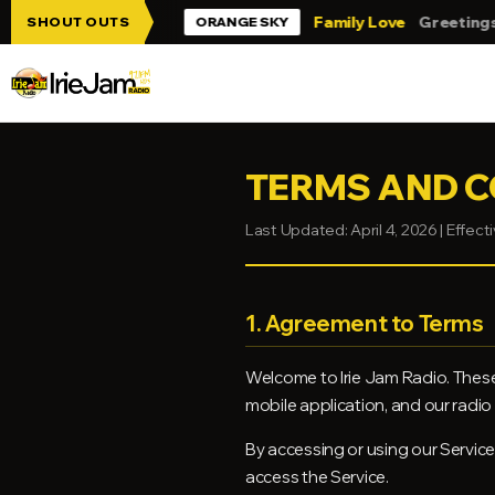
Skip to main content
Jam!!!
Family Love
Greetings from Tri
SHOUT OUTS
ORANGE SKY
TERMS AND C
Last Updated: April 4, 2026 | Effecti
1. Agreement to Terms
Welcome to Irie Jam Radio. These
mobile application, and our radio b
By accessing or using our Service
access the Service.