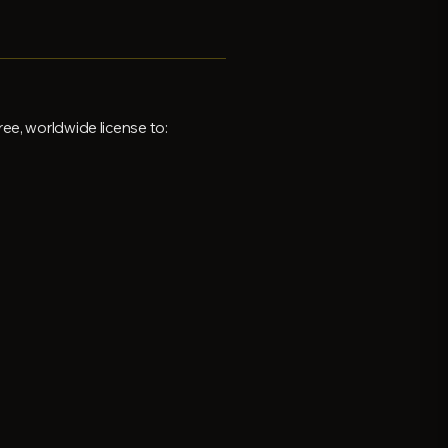
ee, worldwide license to: