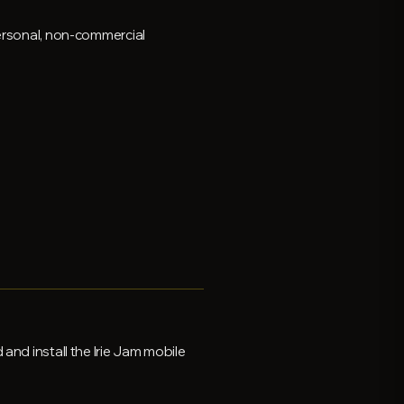
personal, non-commercial
and install the Irie Jam mobile