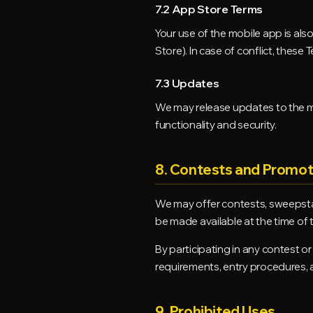
7.2 App Store Terms
Your use of the mobile app is als
Store). In case of conflict, these
7.3 Updates
We may release updates to the mo
functionality and security.
8. Contests and Promot
We may offer contests, sweepstak
be made available at the time of
By participating in any contest or
requirements, entry procedures, a
9. Prohibited Uses