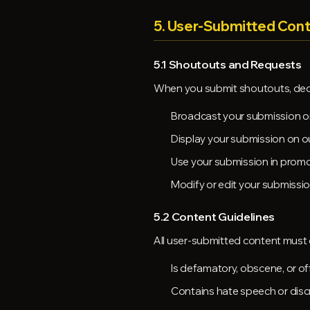
5. User-Submitted Con
5.1 Shoutouts and Requests
When you submit shoutouts, dedica
Broadcast your submission on
Display your submission on o
Use your submission in promo
Modify or edit your submissi
5.2 Content Guidelines
All user-submitted content must 
Is defamatory, obscene, or of
Contains hate speech or disc