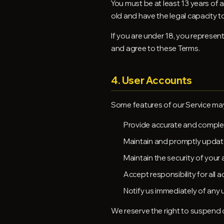
You must be at least 13 years of a
old and have the legal capacity t
If you are under 18, you represen
and agree to these Terms.
4. User Accounts
Some features of our Service may
Provide accurate and comple
Maintain and promptly updat
Maintain the security of your
Accept responsibility for all 
Notify us immediately of any
We reserve the right to suspend 