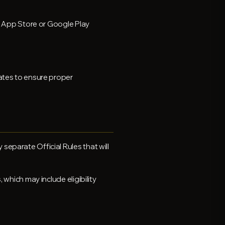
le App Store or Google Play
dates to ensure proper
eparate Official Rules that will
 which may include eligibility