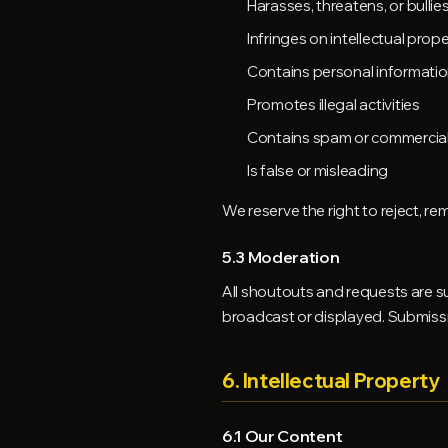
Harasses, threatens, or bulli
Infringes on intellectual prope
Contains personal informati
Promotes illegal activities
Contains spam or commercial
Is false or misleading
We reserve the right to reject, rem
5.3 Moderation
All shoutouts and requests are s
broadcast or displayed. Submissi
6. Intellectual Property
6.1 Our Content