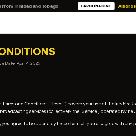
nidad and Tobago!
Alborosie - Still B
CAROLINA KING
ONDITIONS
ve Date: April 4, 2026
 Terms and Conditions ("Terms") govern your use of the IrieJamRa
roadcasting services (collectively, the "Service") operated by Irie Ja
, you agree to be bound by these Terms. If you disagree with any 