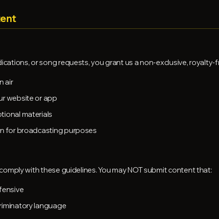
tent
tions, or song requests, you grant us a non-exclusive, royalty-fr
 air
ur website or app
tional materials
on for broadcasting purposes
comply with these guidelines. You may NOT submit content that:
fensive
riminatory language