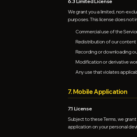
6.3 Limited License
We grant you a limited, non-exclu
purposes. This license does not i
Commercial use of the Servic
Redistribution of our content
Recording or downloading our
Modification or derivative wo
Any use that violates applica
7. Mobile Application
7.1 License
Subject to these Terms, we grant 
application on your personal dev