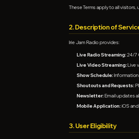
These Terms apply to all visitors,
2. Description of Servic
Irie Jam Radio provides:
Live Radio Streaming:
24/7 
Live Video Streaming:
Live 
Show Schedule:
Information
Shoutouts and Requests:
Pl
Newsletter:
Email updates a
Mobile Application:
iOS and 
3. User Eligibility