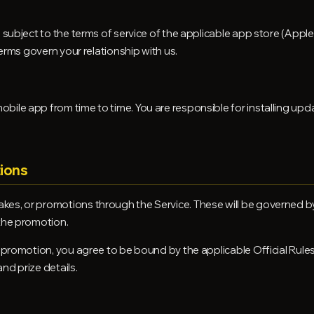
o subject to the terms of service of the applicable app store (App
 Terms govern your relationship with us.
bile app from time to time. You are responsible for installing up
ions
es, or promotions through the Service. These will be governed by s
 the promotion.
 promotion, you agree to be bound by the applicable Official Rules,
nd prize details.