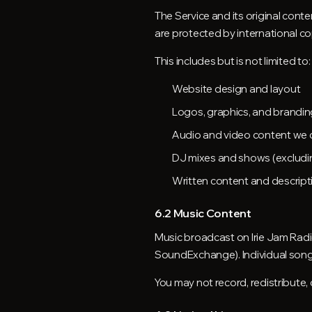
The Service and its original cont
are protected by international co
This includes but is not limited to:
Website design and layout
Logos, graphics, and brandin
Audio and video content we 
DJ mixes and shows (excludin
Written content and descript
6.2 Music Content
Music broadcast on Irie Jam Radi
SoundExchange). Individual songs 
You may not record, redistribute,